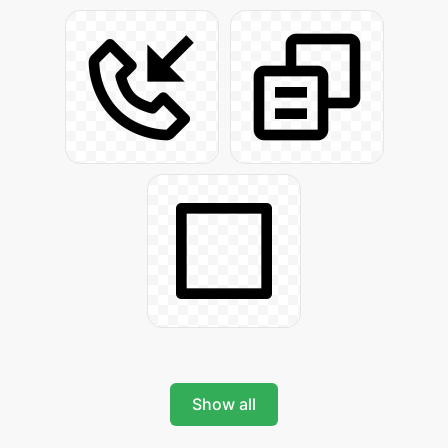
Show all