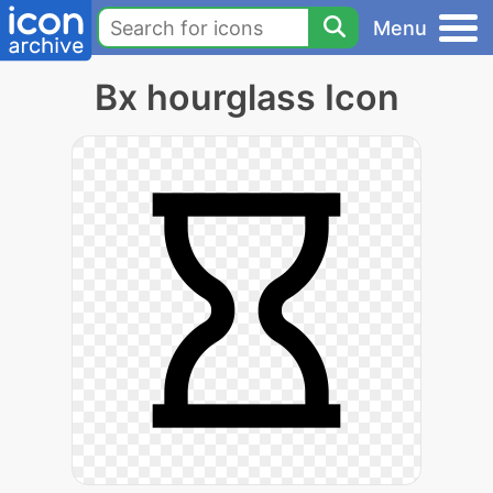
Menu
Bx hourglass Icon