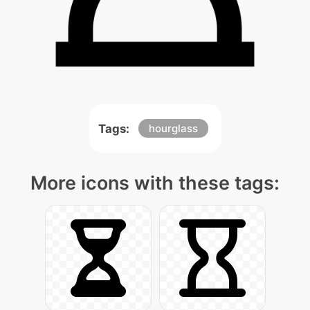
Tags:
hourglass
More icons with these tags: