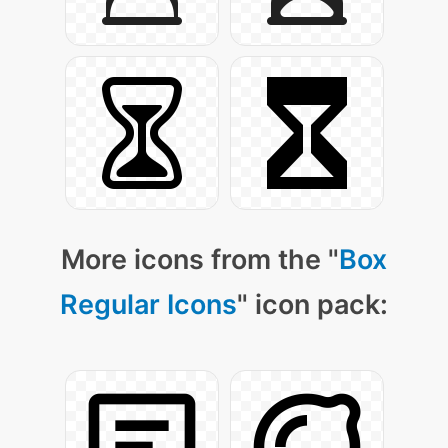
More icons from the "
Box
Regular Icons
" icon pack: