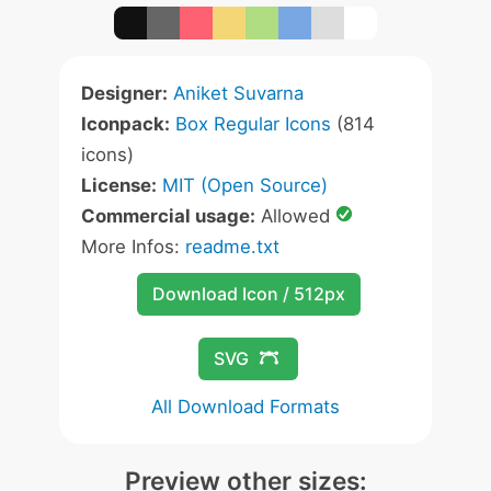
Designer:
Aniket Suvarna
Iconpack:
Box Regular Icons
(814
icons)
License:
MIT (Open Source)
Commercial usage:
Allowed
More Infos:
readme.txt
Download Icon / 512px
SVG
All Download Formats
Preview other sizes: