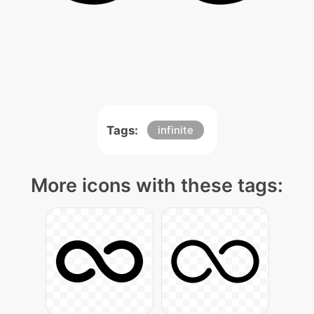
Tags:
infinite
More icons with these tags: