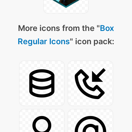
More icons from the "
Box
Regular Icons
" icon pack: