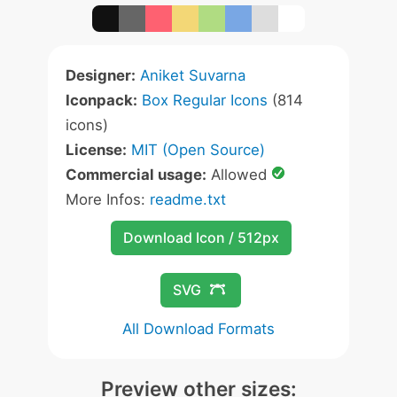
Designer:
Aniket Suvarna
Iconpack:
Box Regular Icons
(814
icons)
License:
MIT (Open Source)
Commercial usage:
Allowed
More Infos:
readme.txt
Download Icon / 512px
SVG
All Download Formats
Preview other sizes: