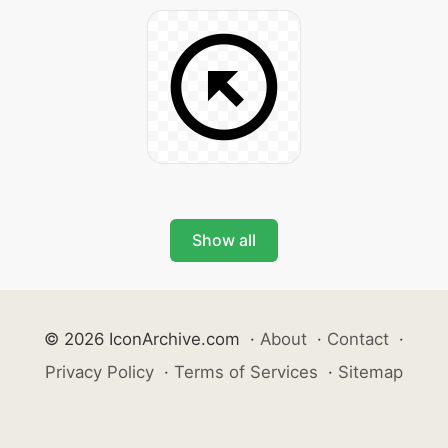
Show all
© 2026 IconArchive.com
·
About
·
Contact
·
Privacy Policy
·
Terms of Services
·
Sitemap