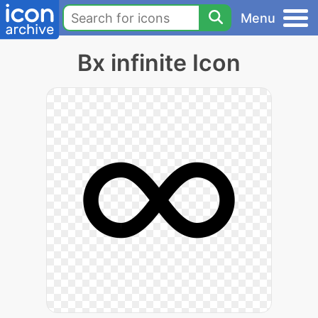
Menu
Bx infinite Icon