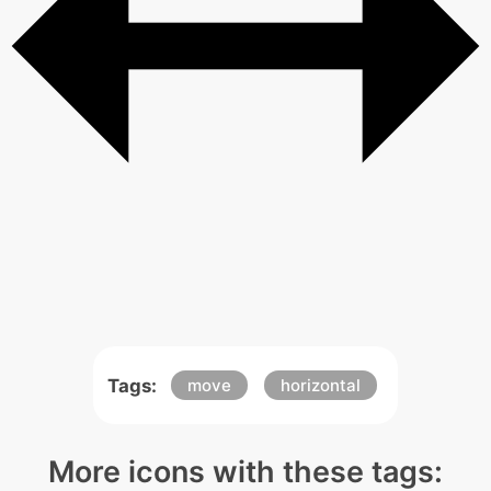
Tags:
move
horizontal
More icons with these tags: