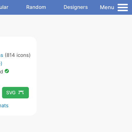
Menu
ular
Random
Designers
ns
(814 icons)
)
ed
SVG
mats