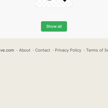
Show all
ive.com
·
About
·
Contact
·
Privacy Policy
·
Terms of S