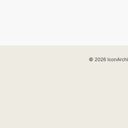
© 2026 IconArch