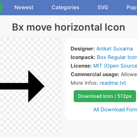
Newest
Categories
SVG
Pop
Bx move horizontal Icon
Designer:
Aniket Suvarna
Iconpack:
Box Regular Ico
License:
MIT (Open Source
Commercial usage:
Allow
More Infos:
readme.txt
Download Icon / 512px
All Download For