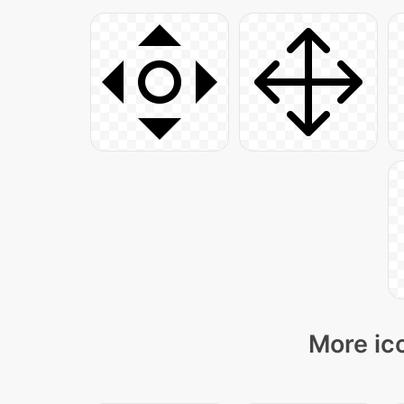
More ico