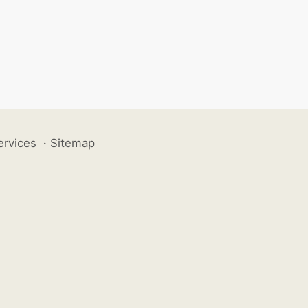
ervices
·
Sitemap