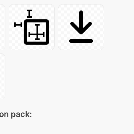
con pack: