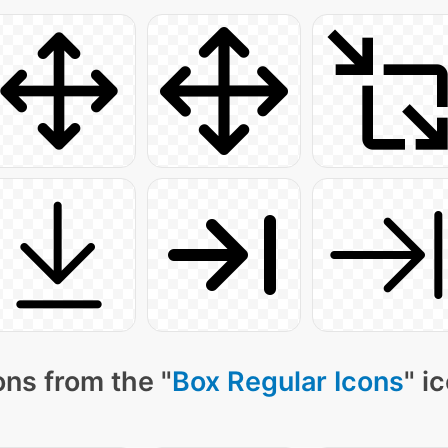
ns from the "
Box Regular Icons
" i