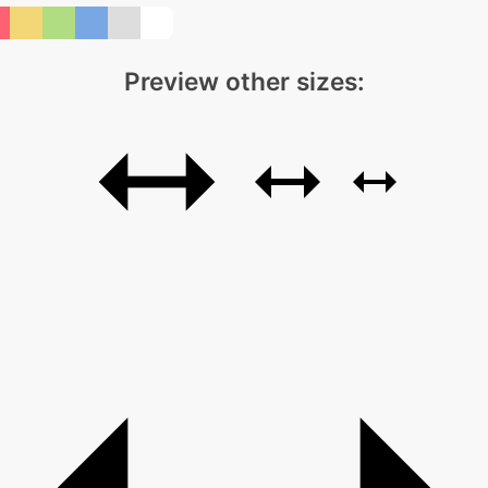
Preview other sizes: