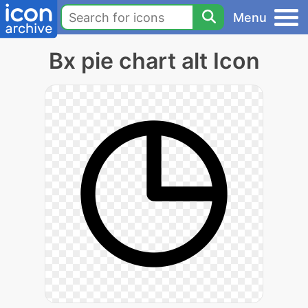
Menu
Bx pie chart alt Icon