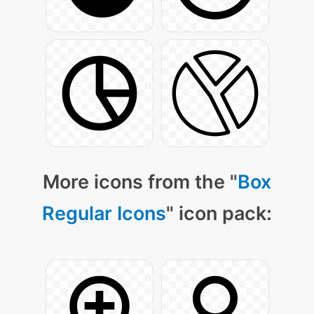
More icons from the "
Box
Regular Icons
" icon pack: