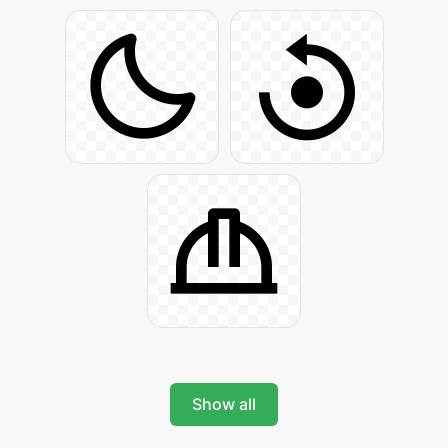
Show all