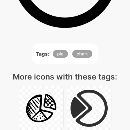
Tags:
pie
chart
More icons with these tags: