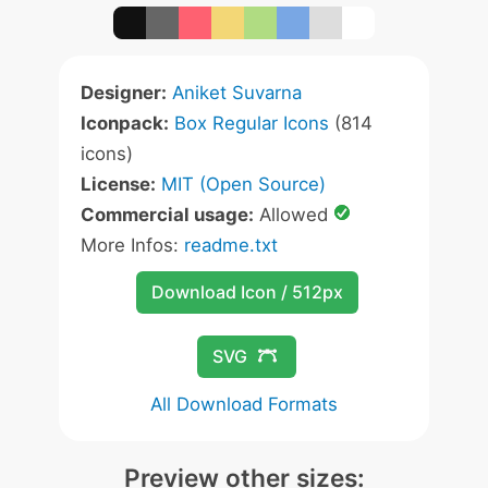
Designer:
Aniket Suvarna
Iconpack:
Box Regular Icons
(814
icons)
License:
MIT (Open Source)
Commercial usage:
Allowed
More Infos:
readme.txt
Download Icon / 512px
SVG
All Download Formats
Preview other sizes: