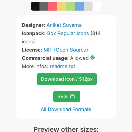
Designer:
Aniket Suvarna
Iconpack:
Box Regular Icons
(814
icons)
License:
MIT (Open Source)
Commercial usage:
Allowed
More Infos:
readme.txt
Download Icon / 512px
SVG
All Download Formats
Preview other sizes: