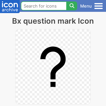
Menu
Bx question mark Icon