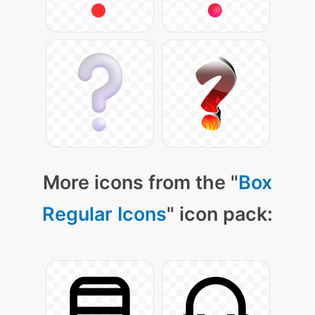
More icons from the "
Box
Regular Icons
" icon pack: