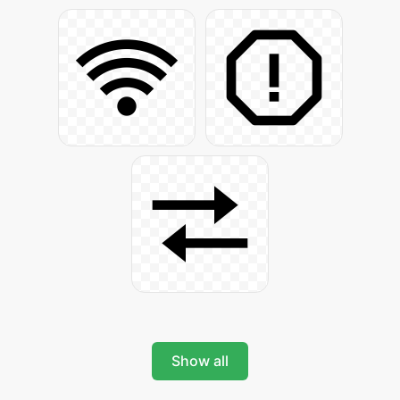
Show all