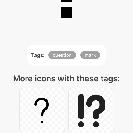
Tags:
question
mark
More icons with these tags: