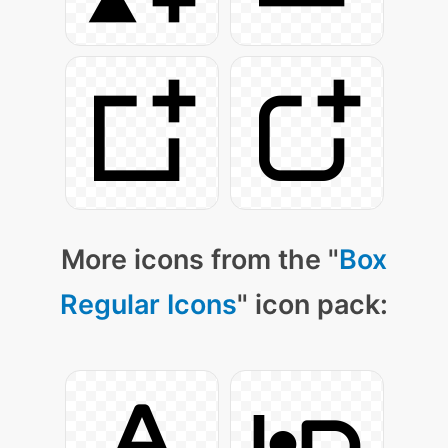
More icons from the "
Box
Regular Icons
" icon pack: