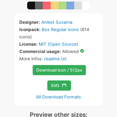
Designer:
Aniket Suvarna
Iconpack:
Box Regular Icons
(814
icons)
License:
MIT (Open Source)
Commercial usage:
Allowed
More Infos:
readme.txt
Download Icon / 512px
SVG
All Download Formats
Preview other sizes: