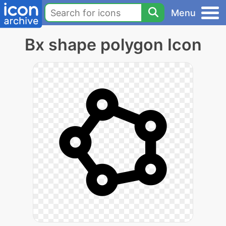
Menu
Bx shape polygon Icon