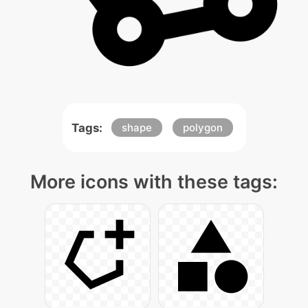
Tags:
shape
polygon
More icons with these tags: