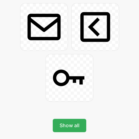
Show all