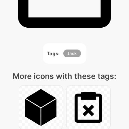
Tags:
task
More icons with these tags: