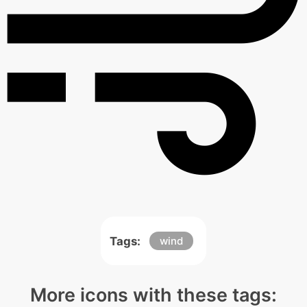
Tags:
wind
More icons with these tags: