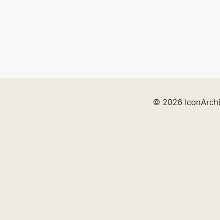
© 2026 IconArch