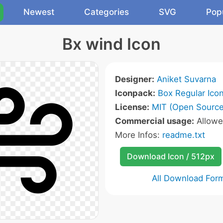
Newest
Categories
SVG
Pop
Bx wind Icon
Designer:
Aniket Suvarna
Iconpack:
Box Regular Ico
License:
MIT (Open Source
Commercial usage:
Allow
More Infos:
readme.txt
Download Icon / 512px
All Download For