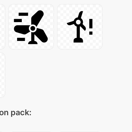
con pack: