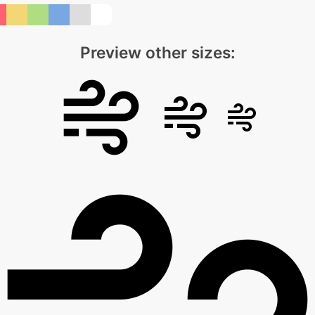
Preview other sizes: