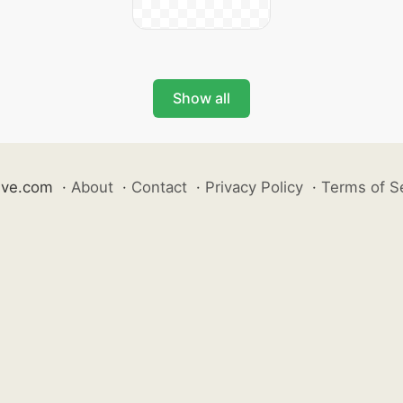
Show all
ive.com
·
About
·
Contact
·
Privacy Policy
·
Terms of S