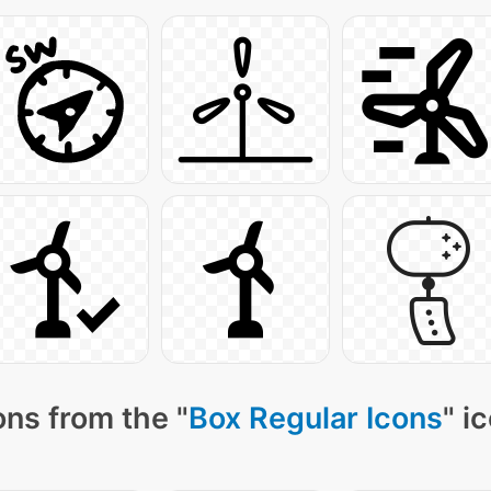
ns from the "
Box Regular Icons
" i