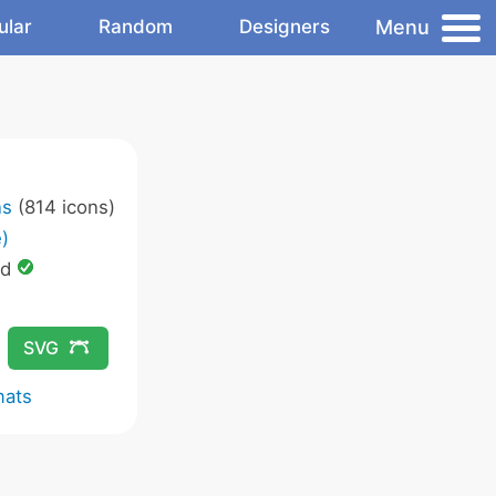
Menu
ular
Random
Designers
ns
(814 icons)
)
ed
SVG
mats