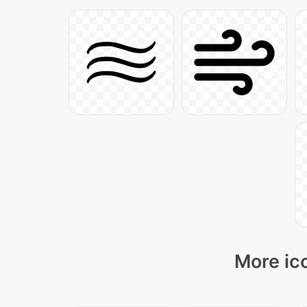
More ico