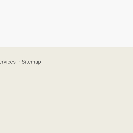
ervices
·
Sitemap