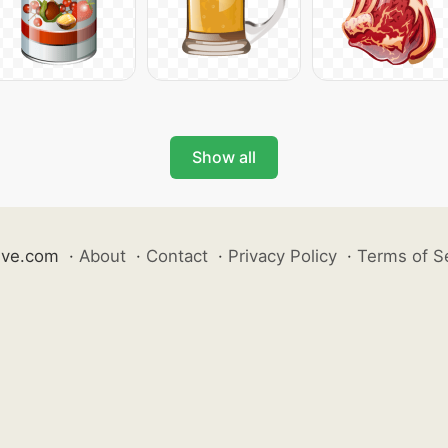
Show all
ive.com
·
About
·
Contact
·
Privacy Policy
·
Terms of S