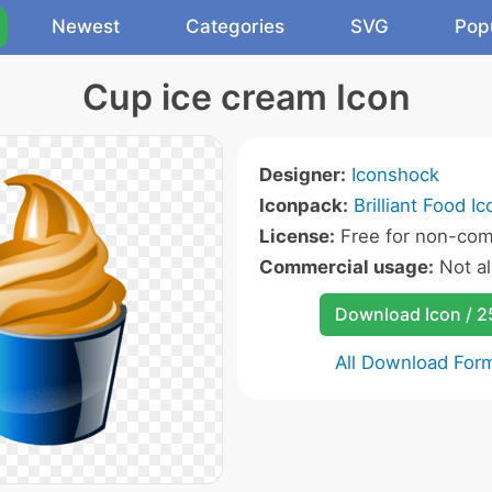
Newest
Categories
SVG
Pop
Cup ice cream Icon
Designer:
Iconshock
Iconpack:
Brilliant Food I
License:
Free for non-com
Commercial usage:
Not a
Download Icon / 
All Download For