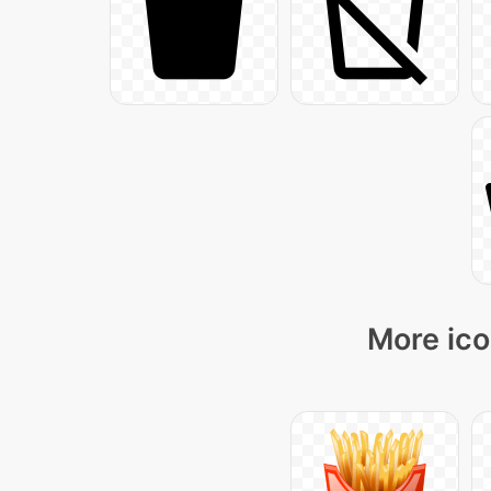
More ico