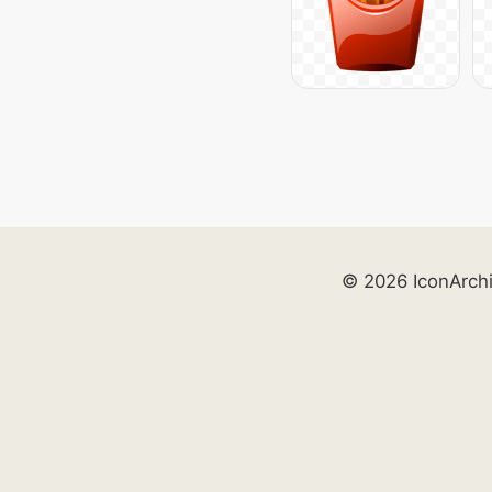
© 2026 IconArch