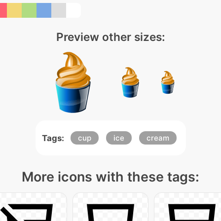
Preview other sizes:
Tags:
cup
ice
cream
More icons with these tags: