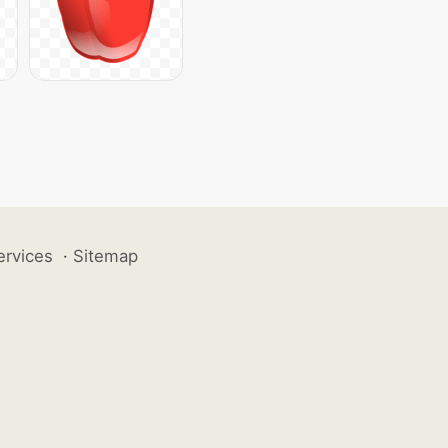
ervices
·
Sitemap