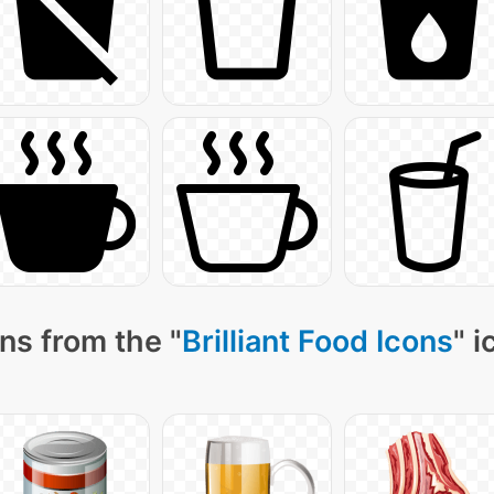
ns from the "
Brilliant Food Icons
" 