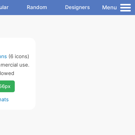
Menu
ular
Random
Designers
cons
(6 icons)
mercial use.
llowed
256px
mats