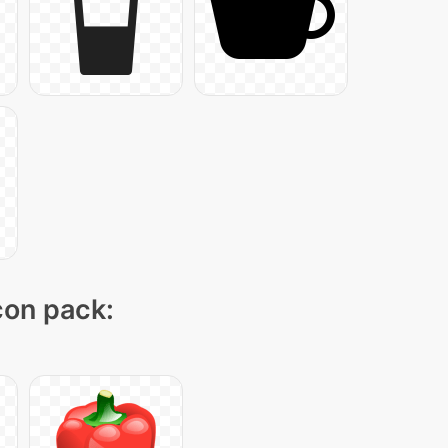
icon pack: