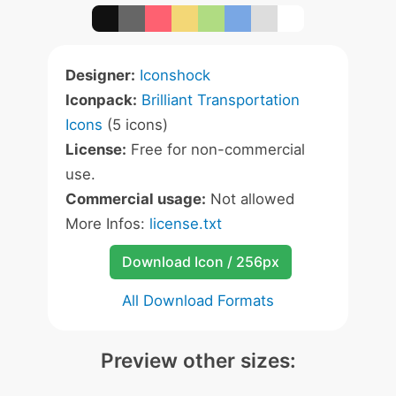
Designer:
Iconshock
Iconpack:
Brilliant Transportation
Icons
(5 icons)
License:
Free for non-commercial
use.
Commercial usage:
Not allowed
More Infos:
license.txt
Download Icon / 256px
All Download Formats
Preview other sizes: