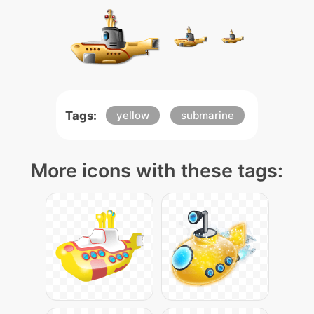
Tags:
yellow
submarine
More icons with these tags: