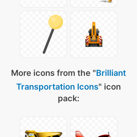
More icons from the "
Brilliant
Transportation Icons
" icon
pack: