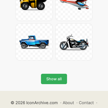
Show all
© 2026 IconArchive.com
·
About
·
Contact
·