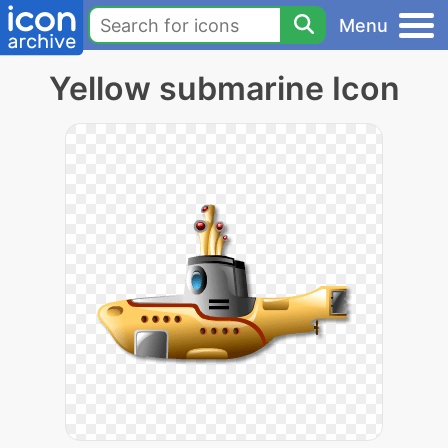
Menu
Yellow submarine Icon