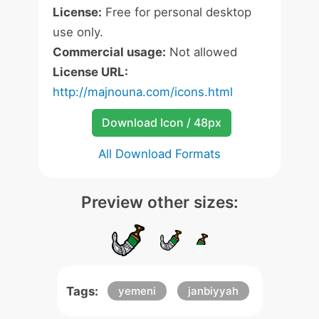
License:
Free for personal desktop
use only.
Commercial usage:
Not allowed
License URL:
http://majnouna.com/icons.html
Download Icon / 48px
All Download Formats
Preview other sizes:
Tags:
yemeni
janbiyyah