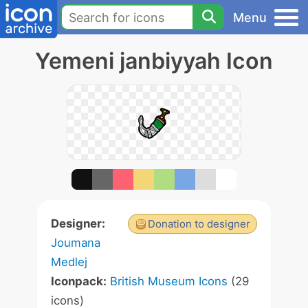
Menu
Yemeni janbiyyah Icon
Designer:
Donation to designer
Joumana
Medlej
Iconpack:
British Museum Icons
(29
icons)