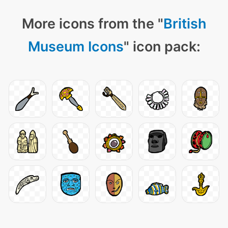
More icons from the "
British
Museum Icons
" icon pack: