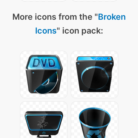
More icons from the "
Broken
Icons
" icon pack: