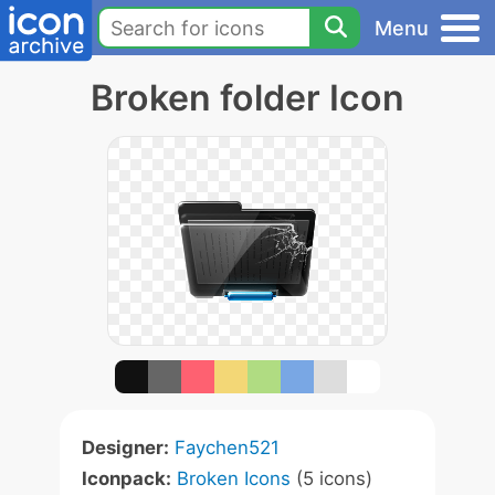
Menu
Broken folder Icon
Designer:
Faychen521
Iconpack:
Broken Icons
(5 icons)