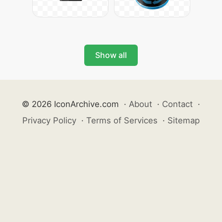
Show all
© 2026 IconArchive.com
·
About
·
Contact
·
Privacy Policy
·
Terms of Services
·
Sitemap