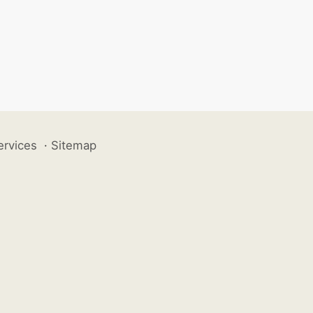
ervices
·
Sitemap