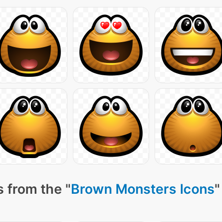
 from the "
Brown Monsters Icons
"