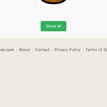
Show all
ive.com
·
About
·
Contact
·
Privacy Policy
·
Terms of S