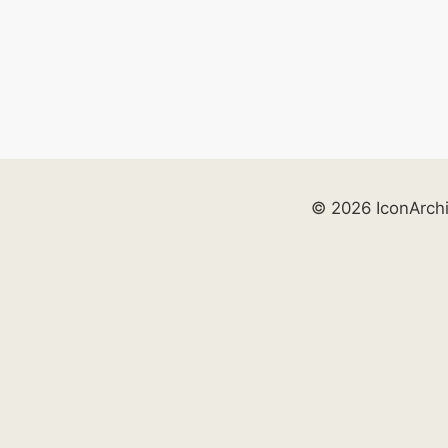
© 2026 IconArch