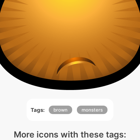
Tags:
brown
monsters
More icons with these tags: