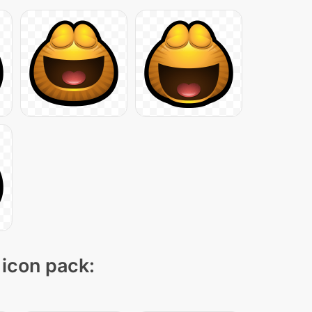
 icon pack: