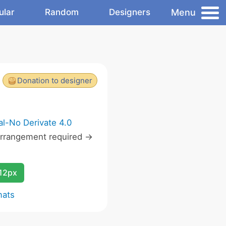
Menu
ular
Random
Designers
Donation to designer
l-No Derivate 4.0
rrangement required ->
12px
mats