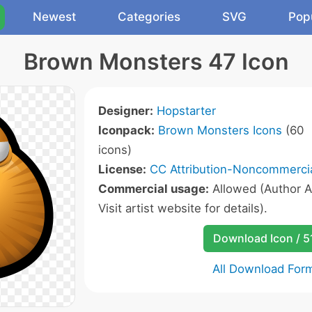
Newest
Categories
SVG
Pop
Brown Monsters 47 Icon
Designer:
Hopstarter
Iconpack:
Brown Monsters Icons
(60
icons)
License:
CC Attribution-Noncommercia
Commercial usage:
Allowed (Author A
Visit artist website for details).
Download Icon / 5
All Download For