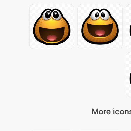
More icons