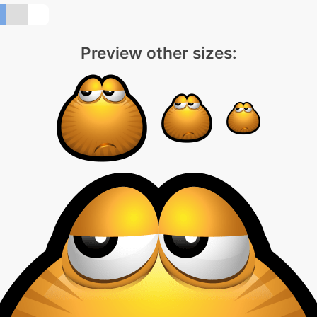
Preview other sizes: