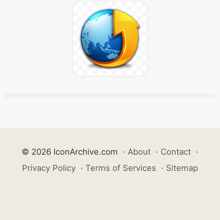
© 2026 IconArchive.com
·
About
·
Contact
·
Privacy Policy
·
Terms of Services
·
Sitemap