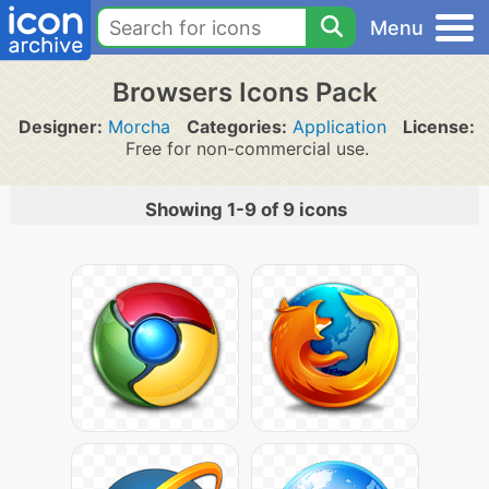
Menu
Browsers Icons Pack
Designer:
Morcha
Categories:
Application
License:
Free for non-commercial use.
Showing 1-9 of 9 icons