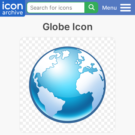
Menu
Globe Icon