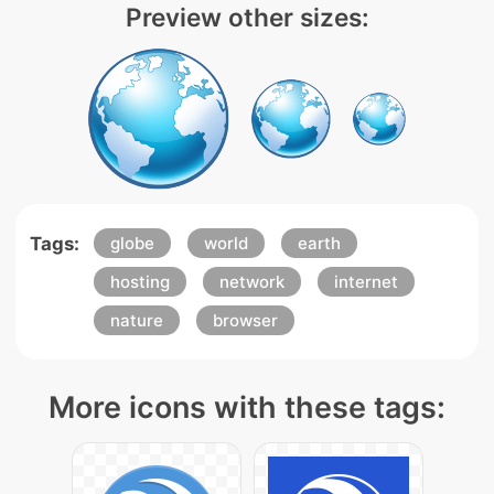
Preview other sizes:
Tags:
globe
world
earth
hosting
network
internet
nature
browser
More icons with these tags: