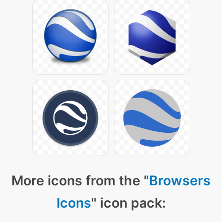
More icons from the "
Browsers
Icons
" icon pack: