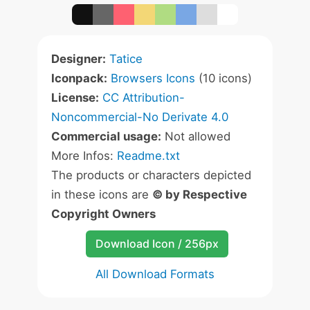
Designer:
Tatice
Iconpack:
Browsers Icons
(10 icons)
License:
CC Attribution-
Noncommercial-No Derivate 4.0
Commercial usage:
Not allowed
More Infos:
Readme.txt
The products or characters depicted
in these icons are
© by Respective
Copyright Owners
Download Icon / 256px
All Download Formats