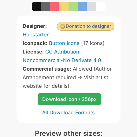
Designer:
Donation to designer
Hopstarter
Iconpack:
Button Icons
(17 icons)
License:
CC Attribution-
Noncommercial-No Derivate 4.0
Commercial usage:
Allowed (Author
Arrangement required -> Visit artist
website for details).
Download Icon / 256px
All Download Formats
Preview other sizes: