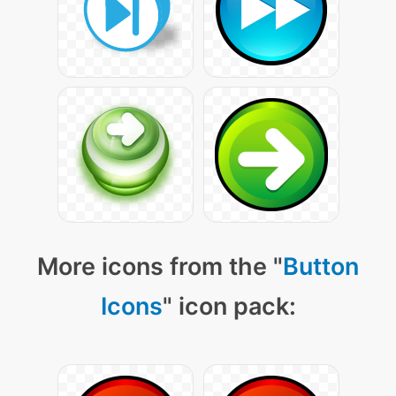
More icons from the "
Button
Icons
" icon pack: