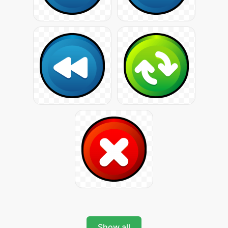
Show all