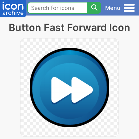
Menu
Button Fast Forward Icon