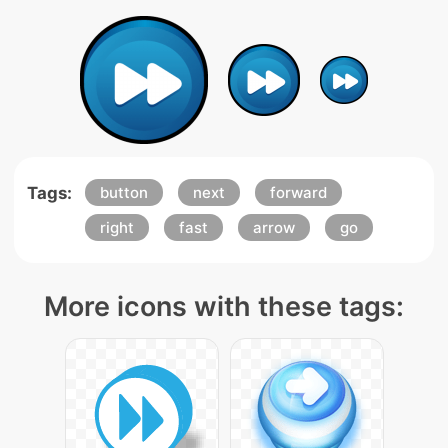
Tags:
button
next
forward
right
fast
arrow
go
More icons with these tags: