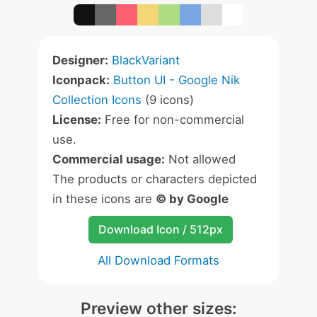
Designer:
BlackVariant
Iconpack:
Button UI - Google Nik
Collection Icons
(9 icons)
License:
Free for non-commercial
use.
Commercial usage:
Not allowed
The products or characters depicted
in these icons are
© by Google
Download Icon / 512px
All Download Formats
Preview other sizes: