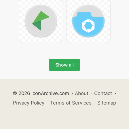
Show all
© 2026 IconArchive.com
·
About
·
Contact
·
Privacy Policy
·
Terms of Services
·
Sitemap