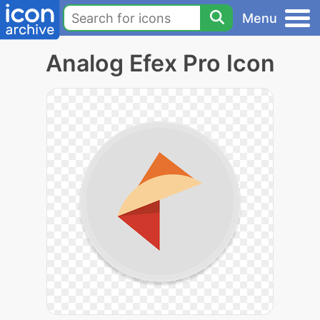
Menu
Analog Efex Pro Icon