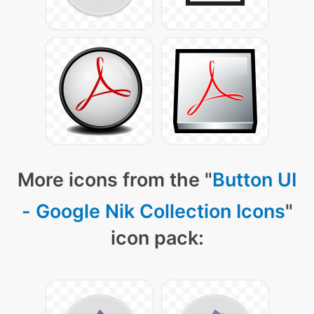
More icons from the "
Button UI
- Google Nik Collection Icons
"
icon pack: