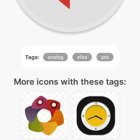
Tags:
analog
efex
pro
More icons with these tags: