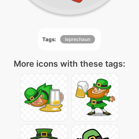
Tags:
leprechaun
More icons with these tags: