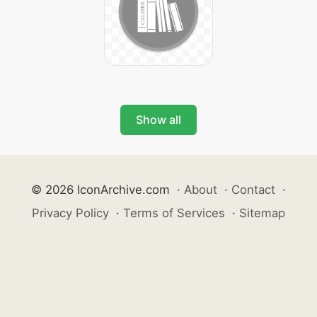
Show all
© 2026 IconArchive.com
·
About
·
Contact
·
Privacy Policy
·
Terms of Services
·
Sitemap