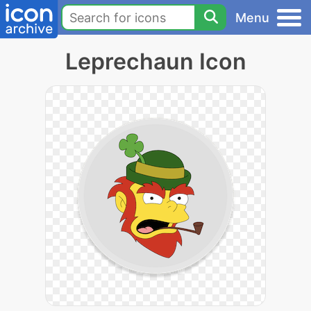
Menu
Leprechaun Icon