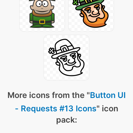
More icons from the "
Button UI
- Requests #13 Icons
" icon
pack: