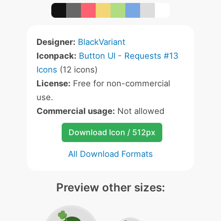
Designer:
BlackVariant
Iconpack:
Button UI - Requests #13
Icons
(12 icons)
License:
Free for non-commercial
use.
Commercial usage:
Not allowed
Download Icon / 512px
All Download Formats
Preview other sizes: