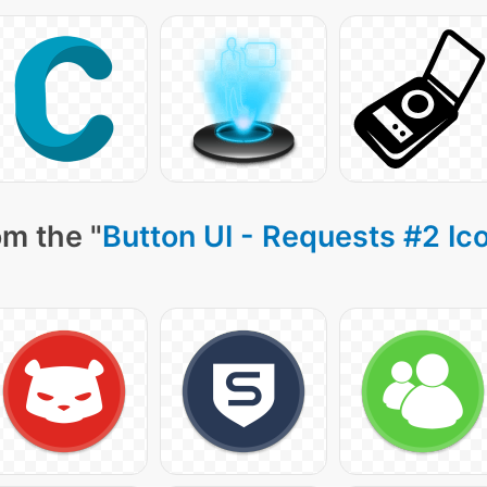
om the "
Button UI - Requests #2 Ic