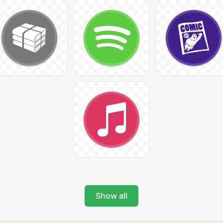
Show all