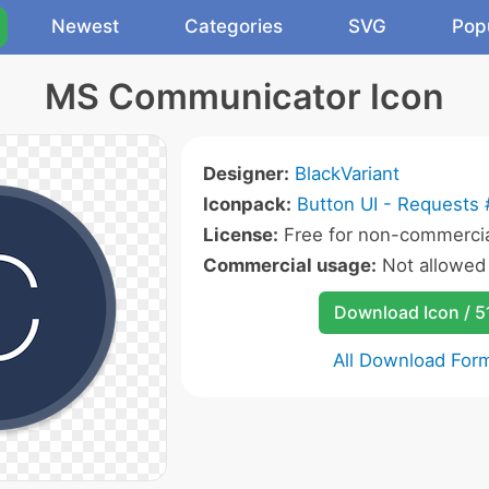
Newest
Categories
SVG
Pop
MS Communicator Icon
Designer:
BlackVariant
Iconpack:
Button UI - Requests 
License:
Free for non-commercia
Commercial usage:
Not allowed
Download Icon / 5
All Download For