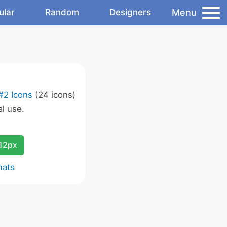
Menu
ular
Random
Designers
#2 Icons
(24 icons)
l use.
12px
mats