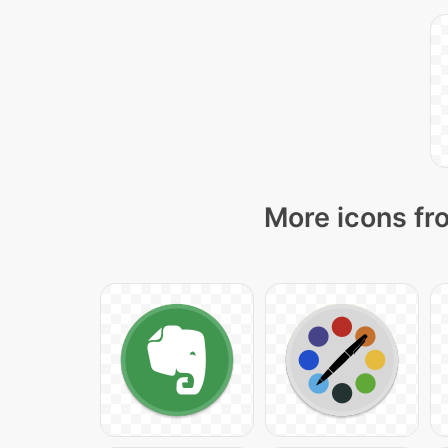
More icons fr