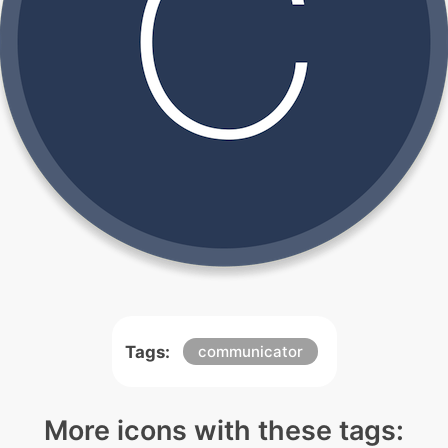
Tags:
communicator
More icons with these tags: