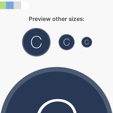
Preview other sizes: