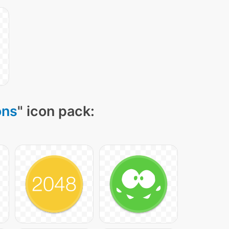
ons
" icon pack: