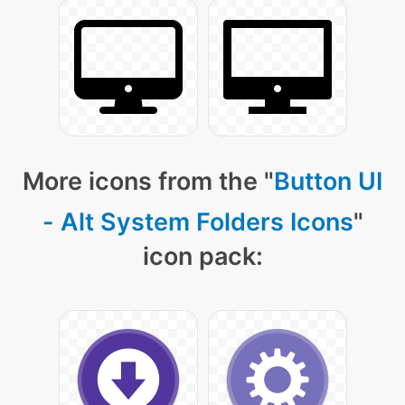
More icons from the "
Button UI
- Alt System Folders Icons
"
icon pack: