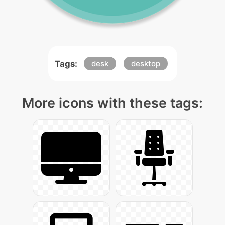
Tags:
desk
desktop
More icons with these tags: