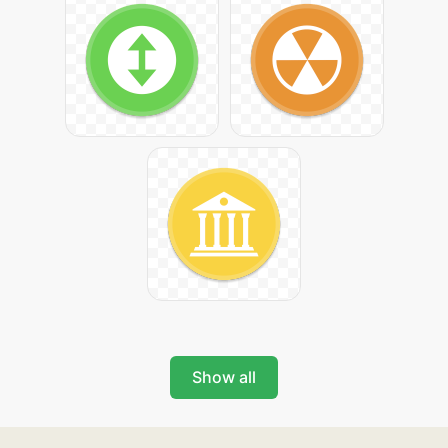
Show all