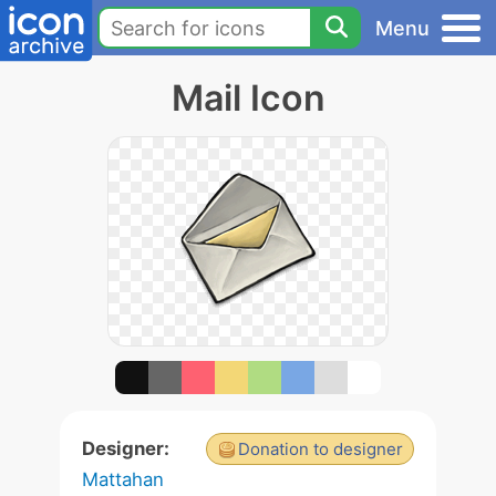
Menu
Mail Icon
Designer:
Donation to designer
Mattahan