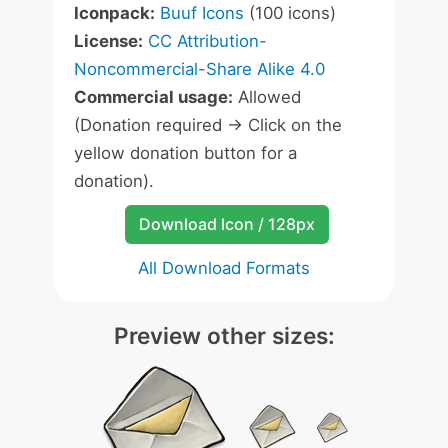
Iconpack:
Buuf Icons
(100 icons)
License:
CC Attribution-
Noncommercial-Share Alike 4.0
Commercial usage:
Allowed
(Donation required -> Click on the
yellow donation button for a
donation).
Download Icon / 128px
All Download Formats
Preview other sizes: