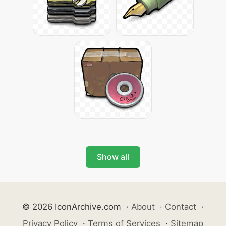
Show all
© 2026 IconArchive.com
·
About
·
Contact
·
Privacy Policy
·
Terms of Services
·
Sitemap