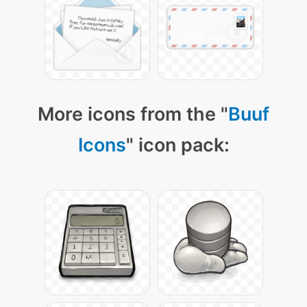
More icons from the "
Buuf
Icons
" icon pack: