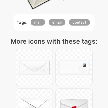
Tags:
mail
email
contact
More icons with these tags: