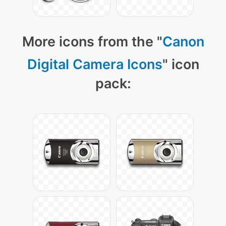
More icons from the "
Canon
Digital Camera Icons
" icon
pack: