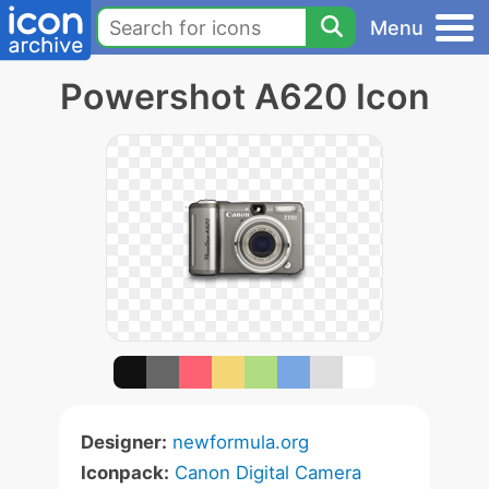
Menu
Powershot A620 Icon
Designer:
newformula.org
Iconpack:
Canon Digital Camera