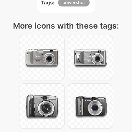
Tags:
powershot
More icons with these tags: