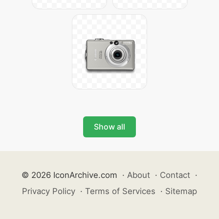
Show all
© 2026 IconArchive.com
·
About
·
Contact
·
Privacy Policy
·
Terms of Services
·
Sitemap