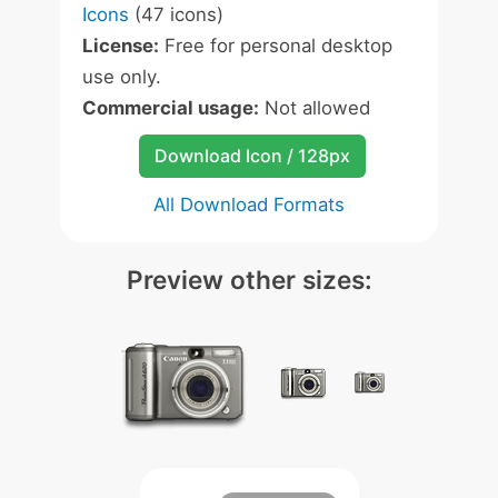
Icons
(47 icons)
License:
Free for personal desktop
use only.
Commercial usage:
Not allowed
Download Icon / 128px
All Download Formats
Preview other sizes: