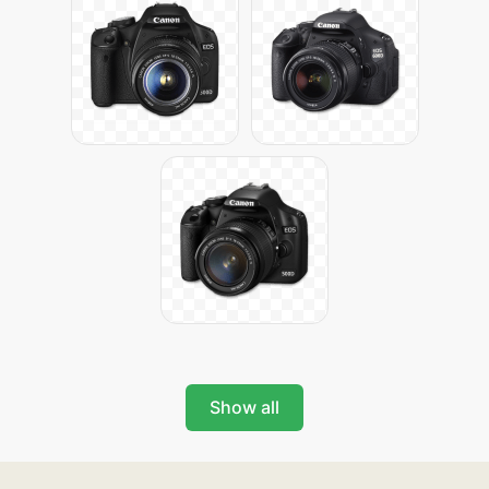
Show all