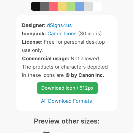
Designer:
dSigns4us
Iconpack:
Canon Icons
(30 icons)
License:
Free for personal desktop
use only.
Commercial usage:
Not allowed
The products or characters depicted
in these icons are
© by Canon Inc.
Download Icon / 512px
All Download Formats
Preview other sizes: