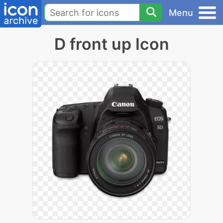
Menu
D front up Icon