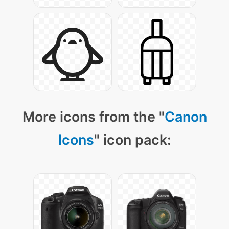
More icons from the "
Canon
Icons
" icon pack: