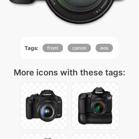
Tags:
front
canon
eos
More icons with these tags: