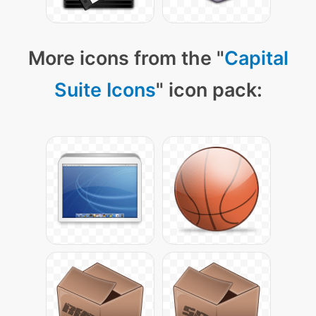
More icons from the "
Capital
Suite Icons
" icon pack: