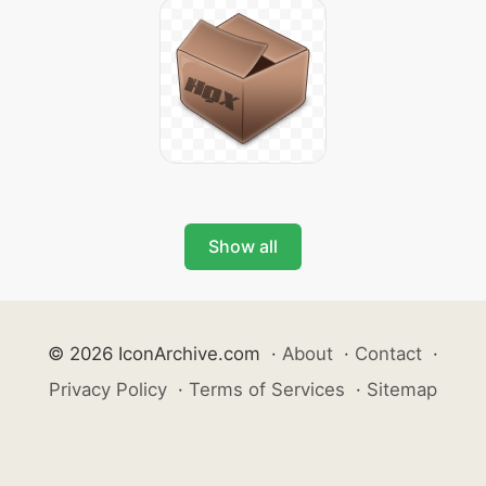
Show all
© 2026 IconArchive.com
·
About
·
Contact
·
Privacy Policy
·
Terms of Services
·
Sitemap