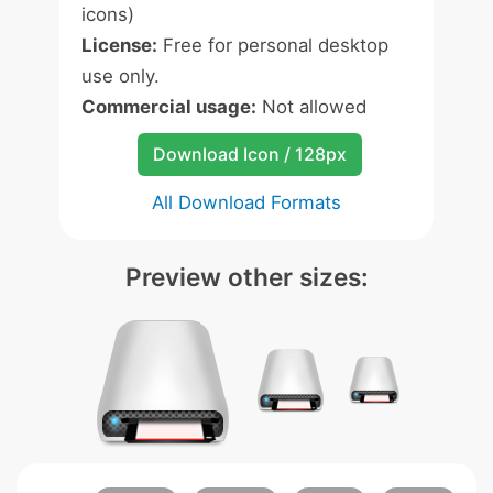
icons)
License:
Free for personal desktop
use only.
Commercial usage:
Not allowed
Download Icon / 128px
All Download Formats
Preview other sizes: