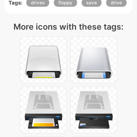
Tags:
drives
floppy
save
drive
More icons with these tags: