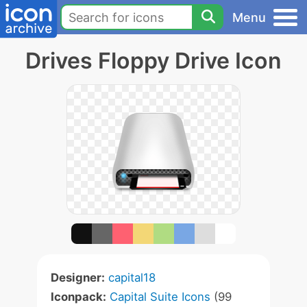
Menu
Drives Floppy Drive Icon
Designer:
capital18
Iconpack:
Capital Suite Icons
(99