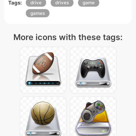
Tags:
drive
drives
game
games
More icons with these tags: