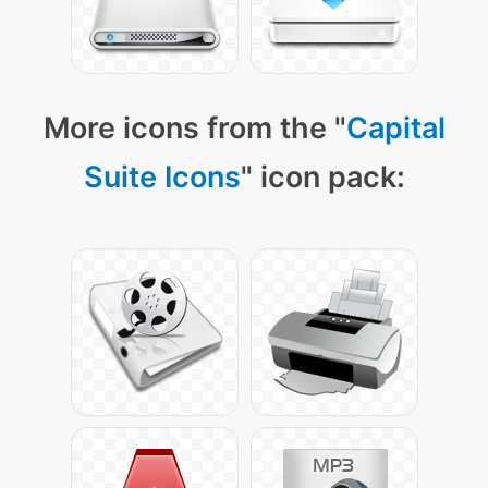
More icons from the "
Capital
Suite Icons
" icon pack: