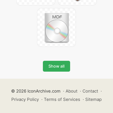
Show all
© 2026 IconArchive.com
·
About
·
Contact
·
Privacy Policy
·
Terms of Services
·
Sitemap