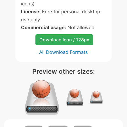
icons)
License:
Free for personal desktop
use only.
Commercial usage:
Not allowed
Download Icon / 128px
All Download Formats
Preview other sizes: