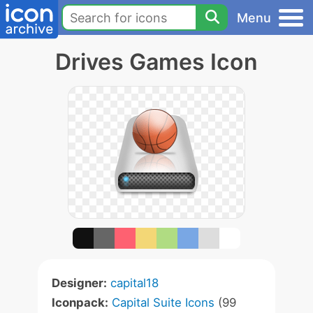
Menu
Drives Games Icon
Designer:
capital18
Iconpack:
Capital Suite Icons
(99