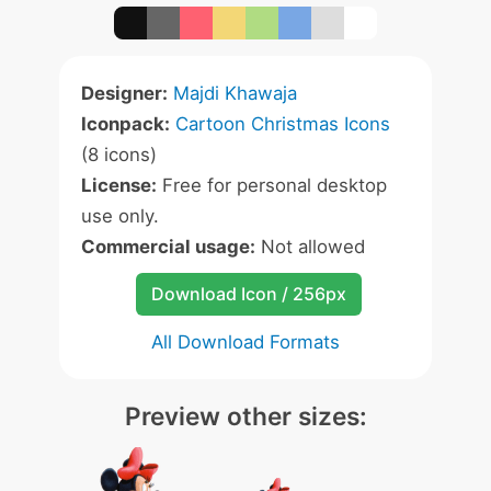
Designer:
Majdi Khawaja
Iconpack:
Cartoon Christmas Icons
(8 icons)
License:
Free for personal desktop
use only.
Commercial usage:
Not allowed
Download Icon / 256px
All Download Formats
Preview other sizes: