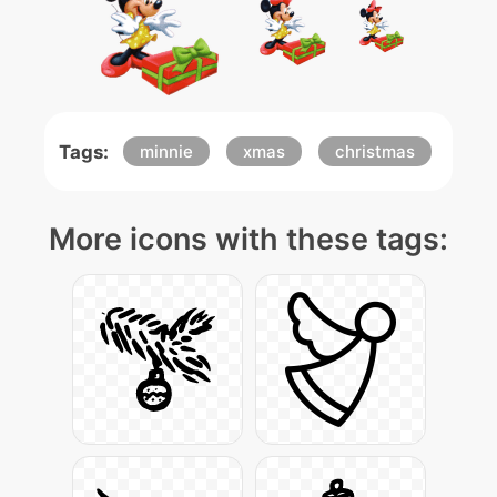
Tags:
minnie
xmas
christmas
More icons with these tags: