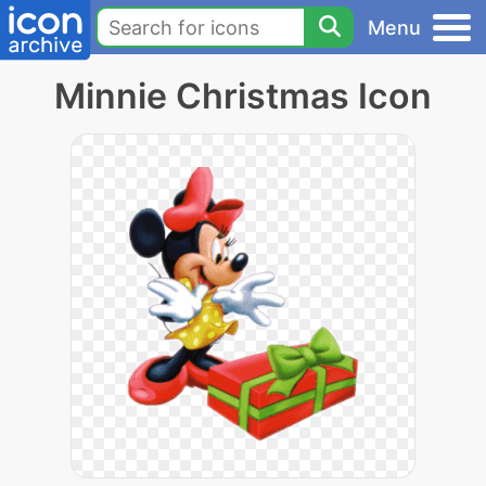
Menu
Minnie Christmas Icon