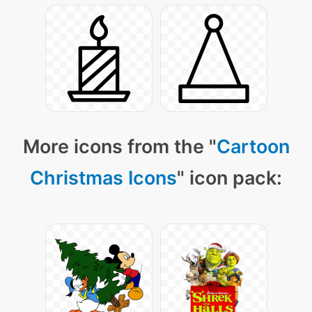
More icons from the "
Cartoon
Christmas Icons
" icon pack: