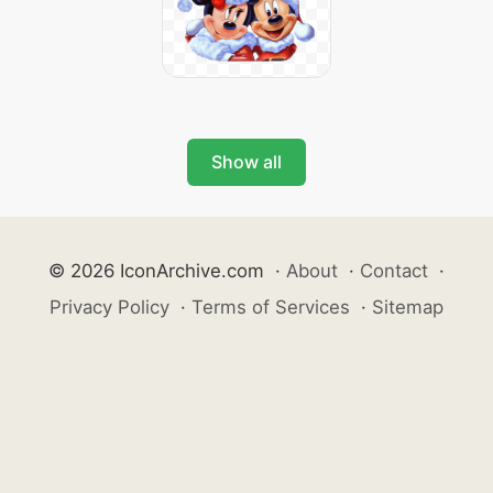
Show all
© 2026 IconArchive.com
·
About
·
Contact
·
Privacy Policy
·
Terms of Services
·
Sitemap