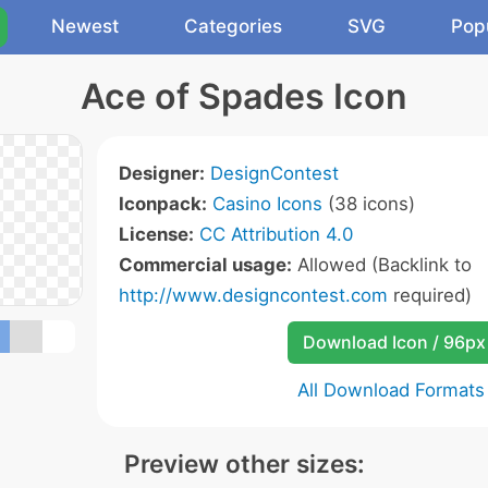
Newest
Categories
SVG
Pop
Ace of Spades Icon
Designer:
DesignContest
Iconpack:
Casino Icons
(38 icons)
License:
CC Attribution 4.0
Commercial usage:
Allowed (Backlink to
http://www.designcontest.com
required)
Download Icon / 96px
All Download Formats
Preview other sizes: