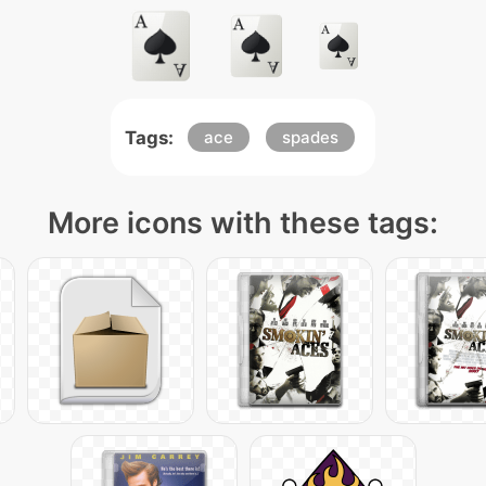
Tags:
ace
spades
More icons with these tags: