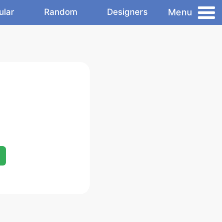
Menu
ular
Random
Designers