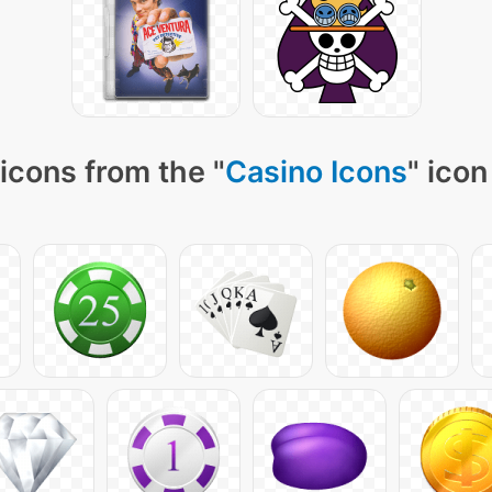
icons from the "
Casino Icons
" icon