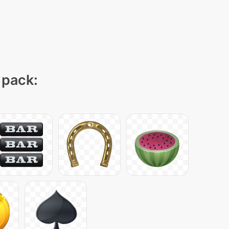
 pack: