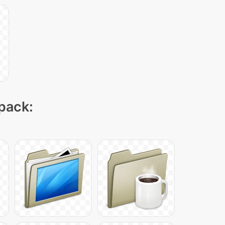
 pack: