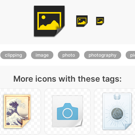
clipping
image
photo
photography
pi
More icons with these tags: