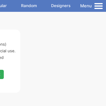
Menu
ular
Random
Designers
ons)
ial use.
ed
x