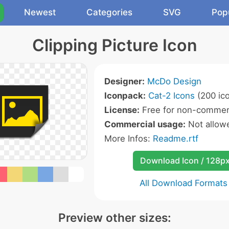
Newest
Categories
SVG
Pop
Clipping Picture Icon
Designer:
McDo Design
Iconpack:
Cat-2 Icons
(200 ic
License:
Free for non-commerc
Commercial usage:
Not allow
More Infos:
Readme.rtf
Download Icon / 128p
All Download Formats
Preview other sizes: