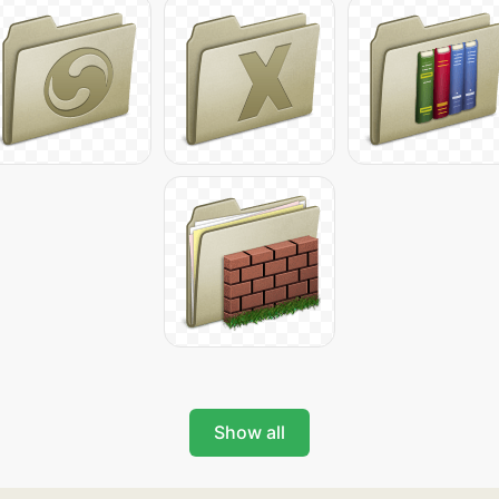
Show all