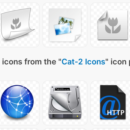
 icons from the "
Cat-2 Icons
" icon