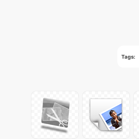
Tags: