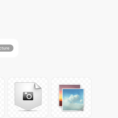
cture