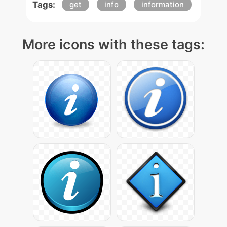
Tags:
get
info
information
More icons with these tags: