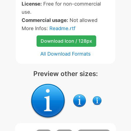
License:
Free for non-commercial
use.
Commercial usage:
Not allowed
More Infos:
Readme.rtf
Download Icon / 128px
All Download Formats
Preview other sizes: