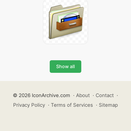
Show all
© 2026 IconArchive.com
·
About
·
Contact
·
Privacy Policy
·
Terms of Services
·
Sitemap