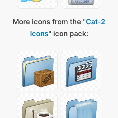
More icons from the "
Cat-2
Icons
" icon pack: