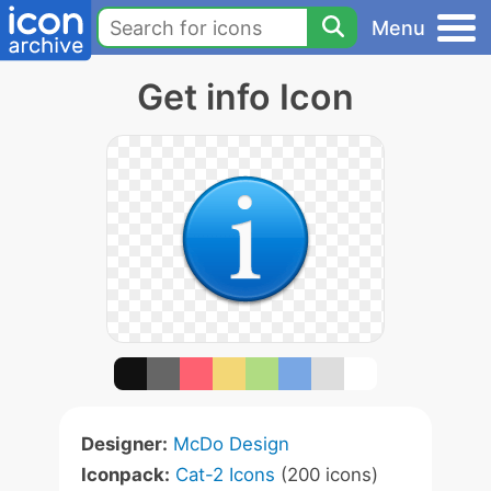
Menu
Get info Icon
Designer:
McDo Design
Iconpack:
Cat-2 Icons
(200 icons)