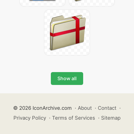
Show all
© 2026 IconArchive.com
·
About
·
Contact
·
Privacy Policy
·
Terms of Services
·
Sitemap