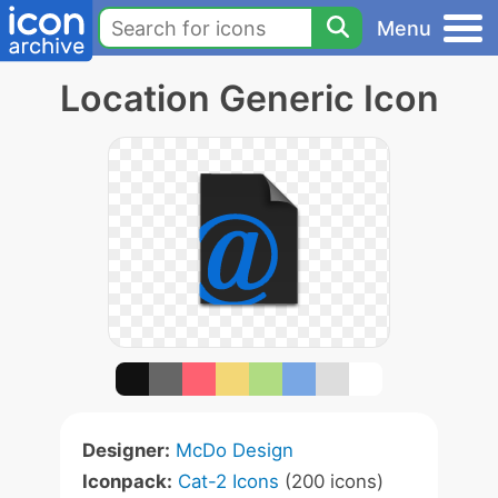
Menu
Location Generic Icon
Designer:
McDo Design
Iconpack:
Cat-2 Icons
(200 icons)