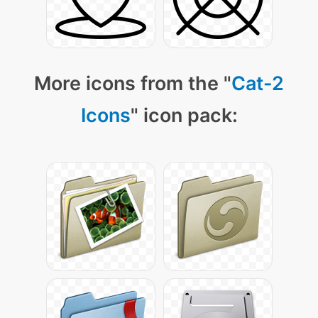
More icons from the "
Cat-2
Icons
" icon pack: