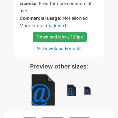
License:
Free for non-commercial
use.
Commercial usage:
Not allowed
More Infos:
Readme.rtf
Download Icon / 128px
All Download Formats
Preview other sizes: