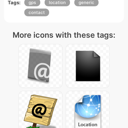
Tags:
gps
location
generic
contact
More icons with these tags: