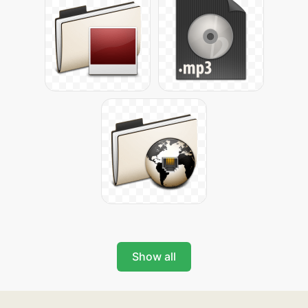
Show all