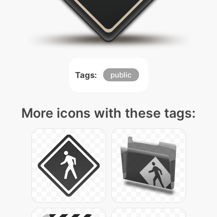
Tags:
public
More icons with these tags: