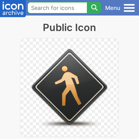
Menu
Public Icon