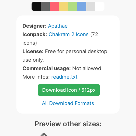
Designer:
Apathae
Iconpack:
Chakram 2 Icons
(72
icons)
License:
Free for personal desktop
use only.
Commercial usage:
Not allowed
More Infos:
readme.txt
Download Icon / 512px
All Download Formats
Preview other sizes: