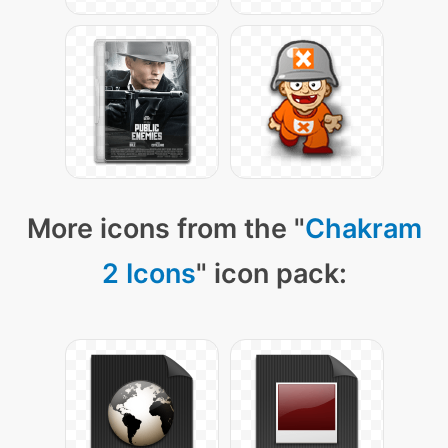
More icons from the "
Chakram
2 Icons
" icon pack: