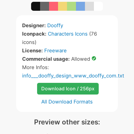
Designer:
Dooffy
Iconpack:
Characters Icons
(76
icons)
License:
Freeware
Commercial usage:
Allowed
More Infos:
info___dooffy_design_www_dooffy_com.txt
Download Icon / 256px
All Download Formats
Preview other sizes: