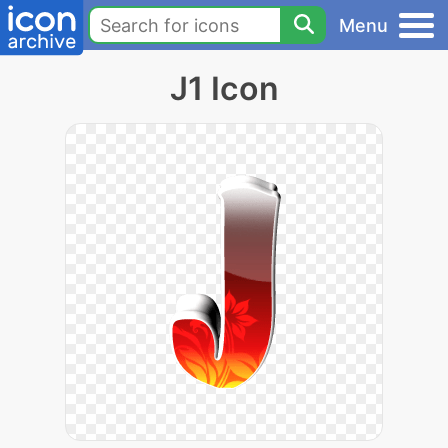
Menu
J1 Icon