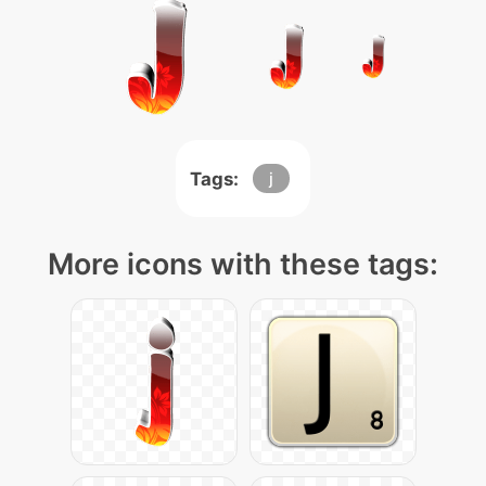
Tags:
j
More icons with these tags: