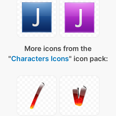
More icons from the
"
Characters Icons
" icon pack: