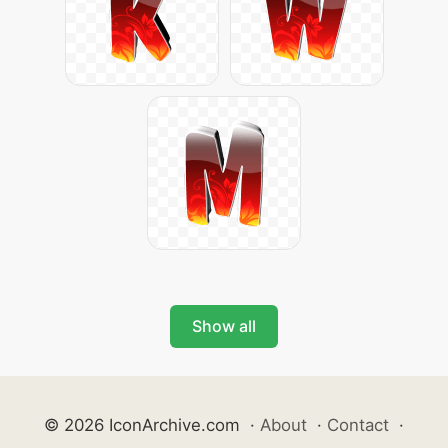
Show all
© 2026 IconArchive.com
·
About
·
Contact
·