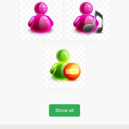
Show all