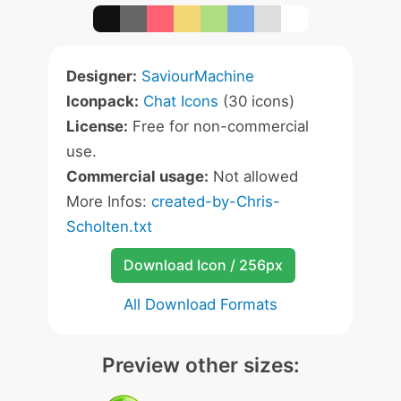
Designer:
SaviourMachine
Iconpack:
Chat Icons
(30 icons)
License:
Free for non-commercial
use.
Commercial usage:
Not allowed
More Infos:
created-by-Chris-
Scholten.txt
Download Icon / 256px
All Download Formats
Preview other sizes: