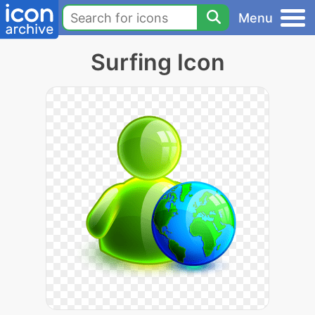
Menu
Surfing Icon