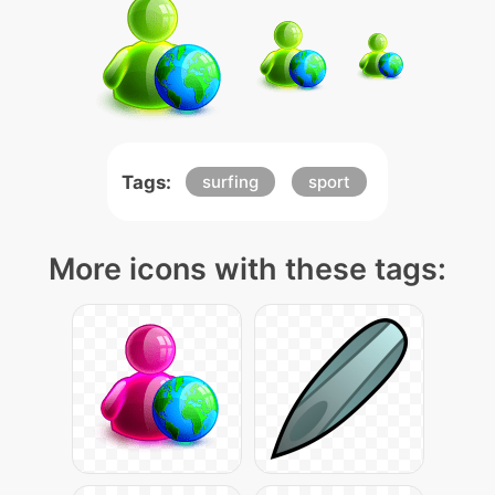
Tags:
surfing
sport
More icons with these tags: