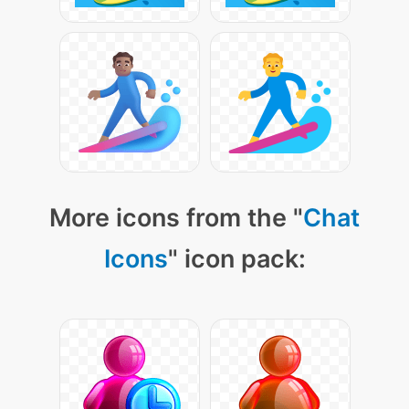
More icons from the "
Chat
Icons
" icon pack: