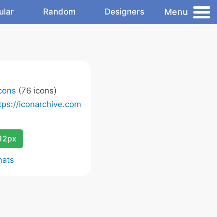
Menu
ular
Random
Designers
Icons
(76 icons)
tps://iconarchive.com
12px
mats