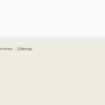
ervices
·
Sitemap