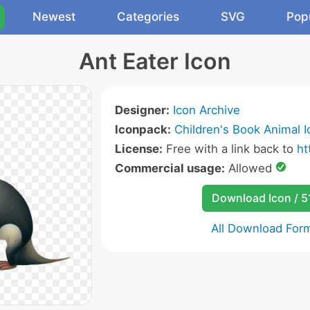
Newest
Categories
SVG
Pop
Ant Eater Icon
Designer:
Icon Archive
Iconpack:
Children's Book Animal 
License:
Free with a link back to
ht
Commercial usage:
Allowed
Download Icon / 5
All Download For