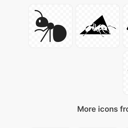
More icons fr