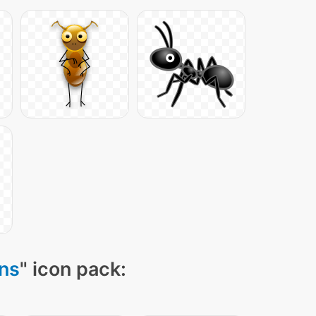
ons
" icon pack: