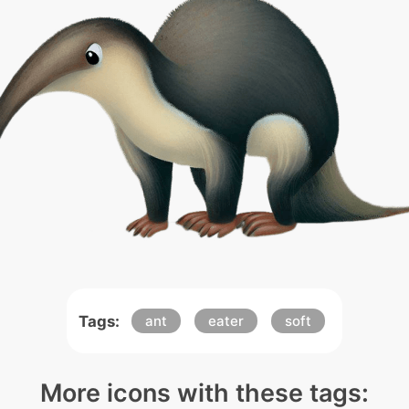
Tags:
ant
eater
soft
More icons with these tags: