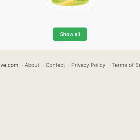
Show all
ive.com
·
About
·
Contact
·
Privacy Policy
·
Terms of S