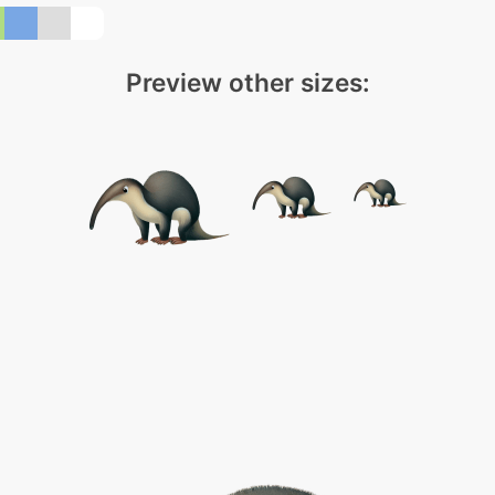
Preview other sizes: