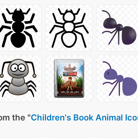
om the "
Children's Book Animal Ic