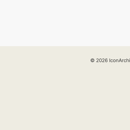
© 2026 IconArch