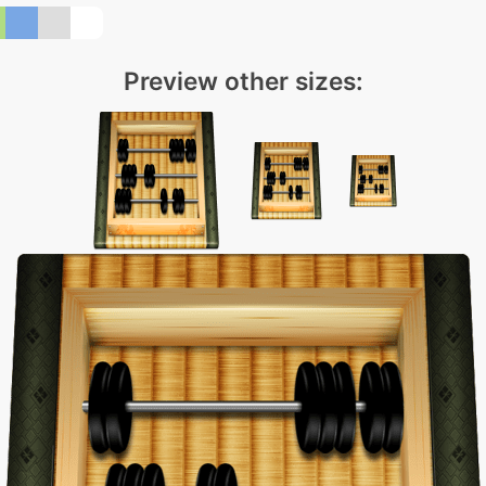
Preview other sizes: