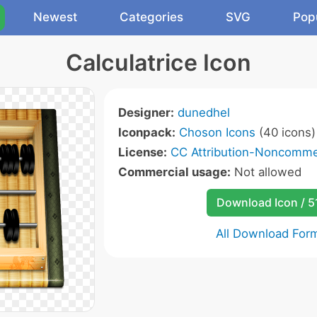
Newest
Categories
SVG
Pop
Calculatrice Icon
Designer:
dunedhel
Iconpack:
Choson Icons
(40 icons)
License:
CC Attribution-Noncommer
Commercial usage:
Not allowed
Download Icon / 5
All Download For