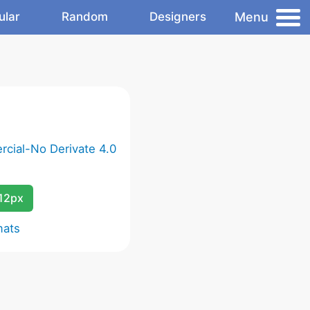
Menu
ular
Random
Designers
cial-No Derivate 4.0
12px
mats