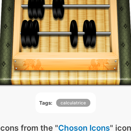
Tags:
calculatrice
icons from the "
Choson Icons
" ico