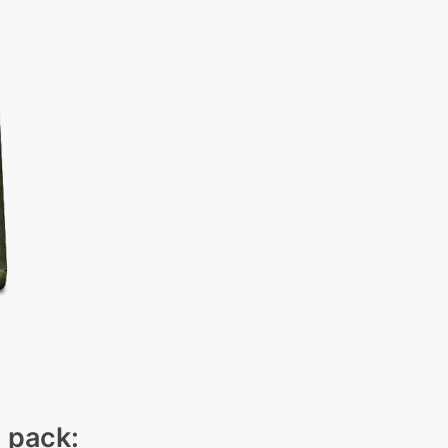
n pack: