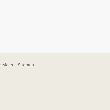
ervices
·
Sitemap