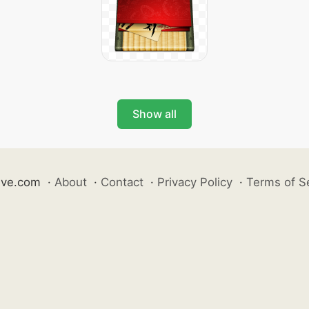
Show all
ive.com
·
About
·
Contact
·
Privacy Policy
·
Terms of S