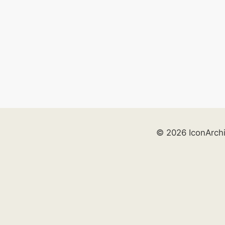
© 2026 IconArch