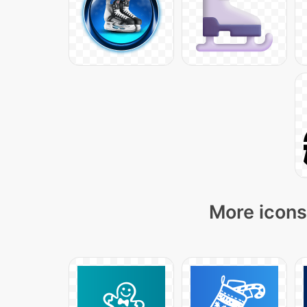
More icons