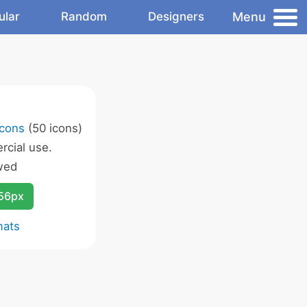
Menu
ular
Random
Designers
Icons
(50 icons)
cial use.
wed
256px
mats