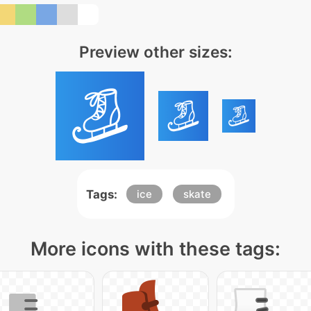
Preview other sizes:
Tags:
ice
skate
More icons with these tags: