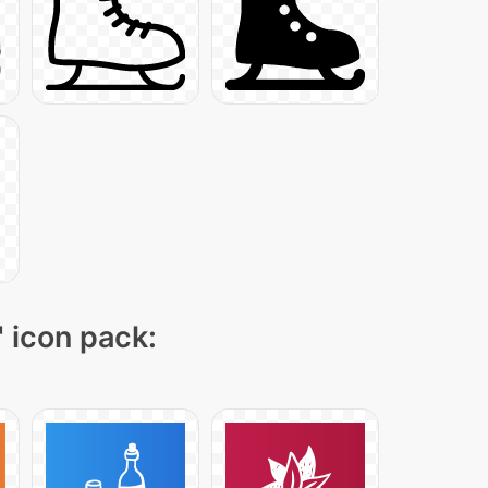
" icon pack: