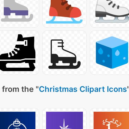
 from the "
Christmas Clipart Icons