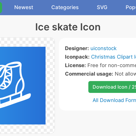
Newest
Categories
SVG
Pop
Ice skate Icon
Designer:
uiconstock
Iconpack:
Christmas Clipart 
License:
Free for non-commer
Commercial usage:
Not allo
Download Icon / 
All Download For