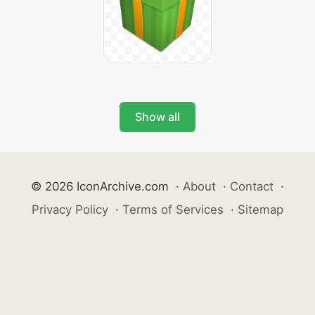
Show all
© 2026 IconArchive.com
·
About
·
Contact
·
Privacy Policy
·
Terms of Services
·
Sitemap