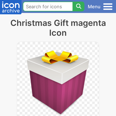
Menu
Christmas Gift magenta
Icon