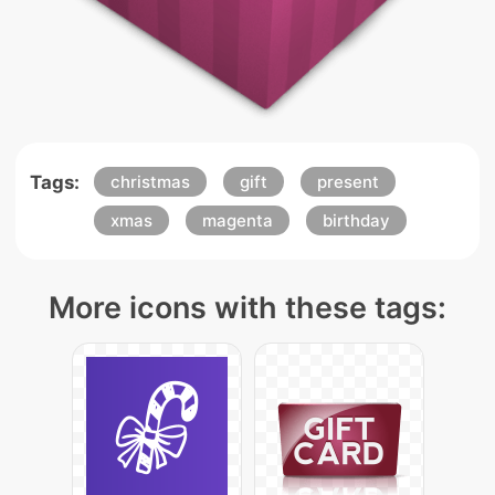
Tags:
christmas
gift
present
xmas
magenta
birthday
More icons with these tags: