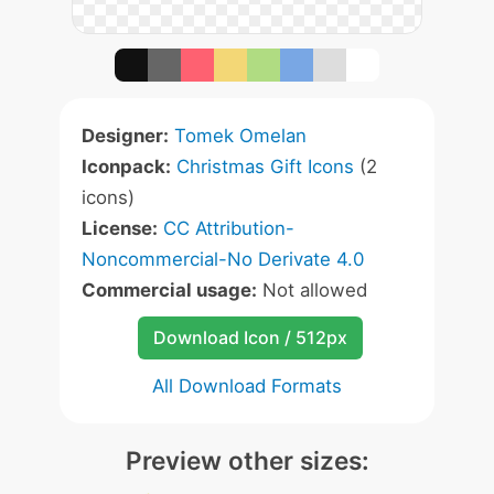
Designer:
Tomek Omelan
Iconpack:
Christmas Gift Icons
(2
icons)
License:
CC Attribution-
Noncommercial-No Derivate 4.0
Commercial usage:
Not allowed
Download Icon / 512px
All Download Formats
Preview other sizes: