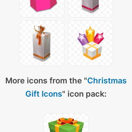
More icons from the "
Christmas
Gift Icons
" icon pack: