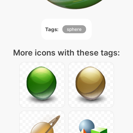
Tags:
sphere
More icons with these tags: