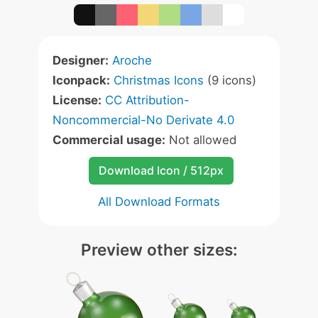
Designer:
Aroche
Iconpack:
Christmas Icons
(9 icons)
License:
CC Attribution-
Noncommercial-No Derivate 4.0
Commercial usage:
Not allowed
Download Icon / 512px
All Download Formats
Preview other sizes: