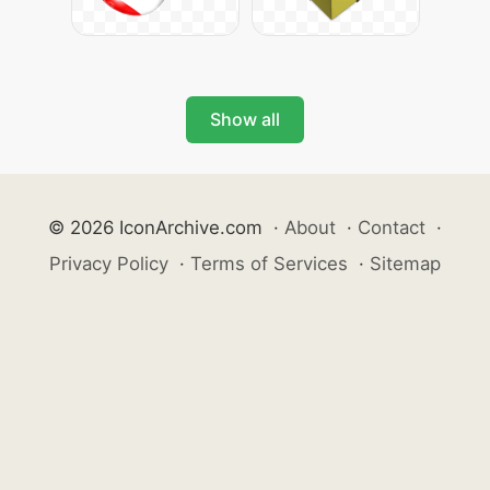
Show all
© 2026 IconArchive.com
·
About
·
Contact
·
Privacy Policy
·
Terms of Services
·
Sitemap