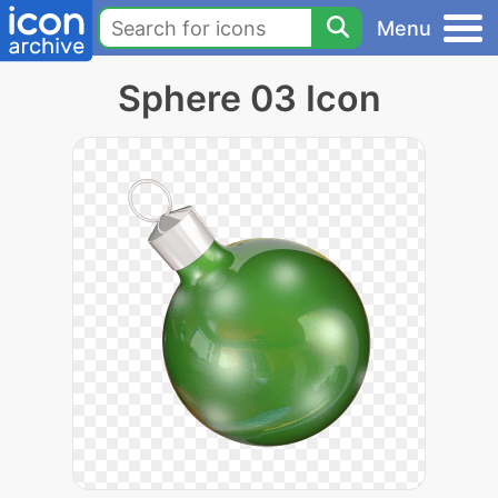
Menu
Sphere 03 Icon