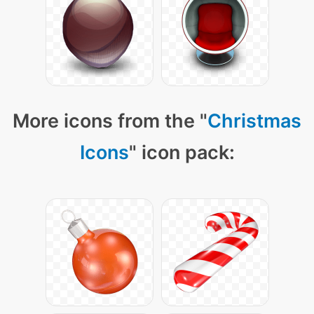
More icons from the "
Christmas
Icons
" icon pack: