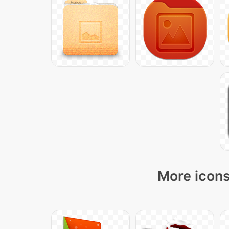
More icons