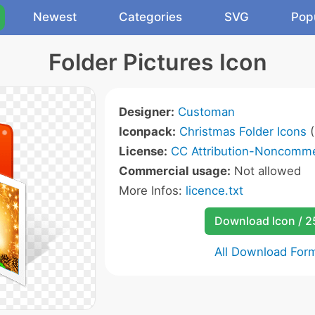
Newest
Categories
SVG
Pop
Folder Pictures Icon
Designer:
Customan
Iconpack:
Christmas Folder Icons
(
License:
CC Attribution-Noncommer
Commercial usage:
Not allowed
More Infos:
licence.txt
Download Icon / 
All Download For