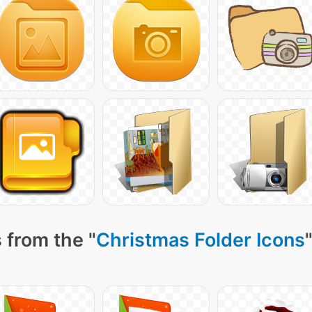
 from the "
Christmas Folder Icons