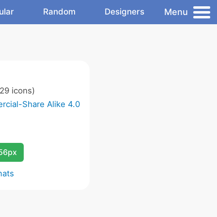
Menu
ular
Random
Designers
29 icons)
cial-Share Alike 4.0
256px
mats