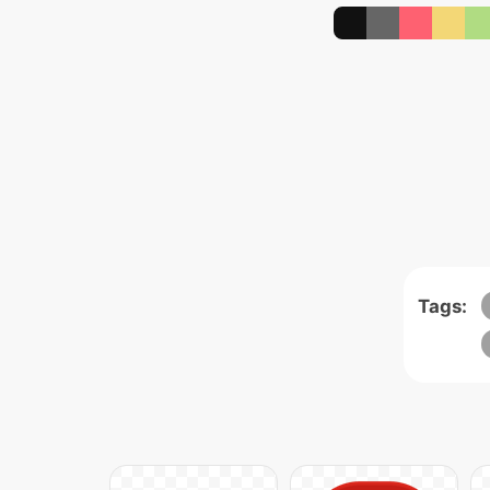
Tags: