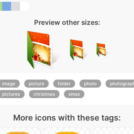
Preview other sizes:
image
picture
folder
photo
photograp
pictures
christmas
xmas
More icons with these tags: