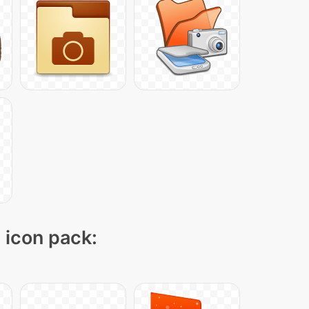
" icon pack: