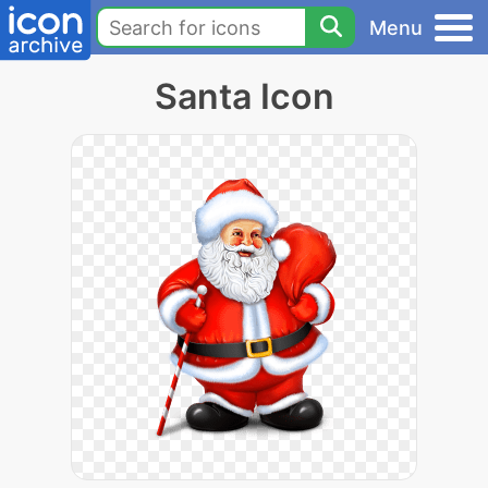
Menu
Santa Icon