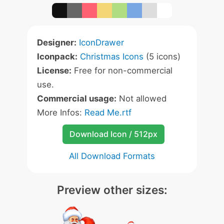
Designer:
IconDrawer
Iconpack:
Christmas Icons
(5 icons)
License:
Free for non-commercial
use.
Commercial usage:
Not allowed
More Infos:
Read Me.rtf
Download Icon / 512px
All Download Formats
Preview other sizes: