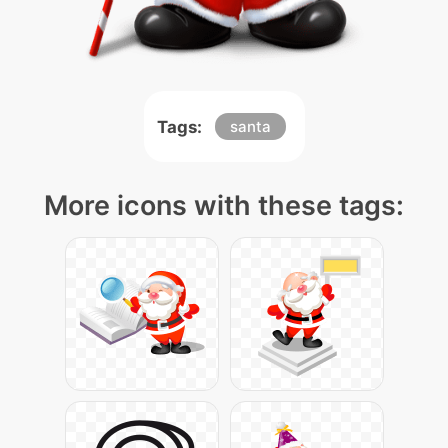
Tags:
santa
More icons with these tags: