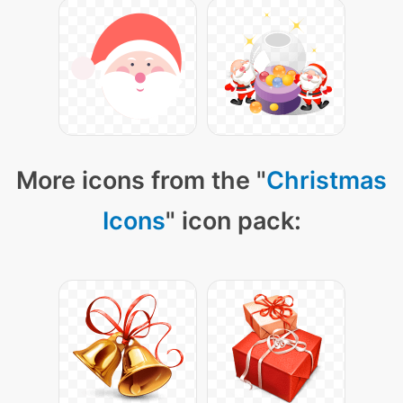
More icons from the "
Christmas
Icons
" icon pack: