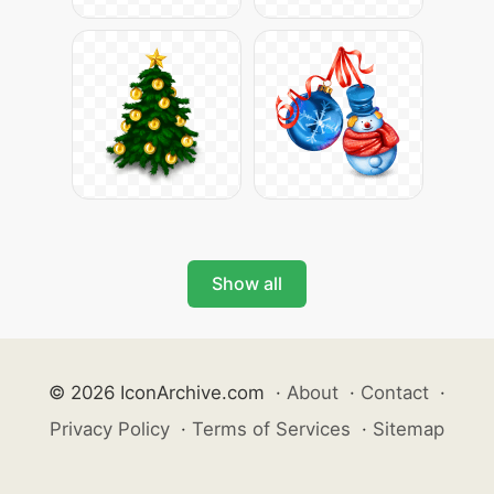
Show all
© 2026 IconArchive.com
·
About
·
Contact
·
Privacy Policy
·
Terms of Services
·
Sitemap