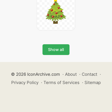
Show all
© 2026 IconArchive.com
·
About
·
Contact
·
Privacy Policy
·
Terms of Services
·
Sitemap