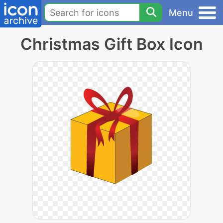
Menu
Christmas Gift Box Icon