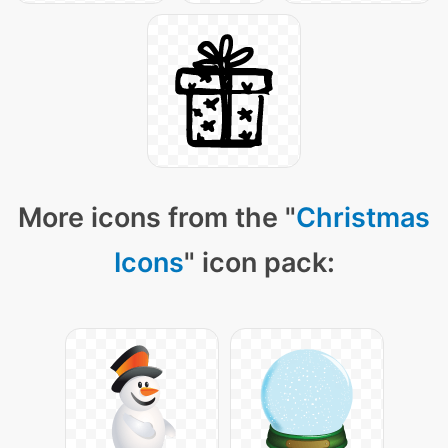
More icons from the "
Christmas
Icons
" icon pack: