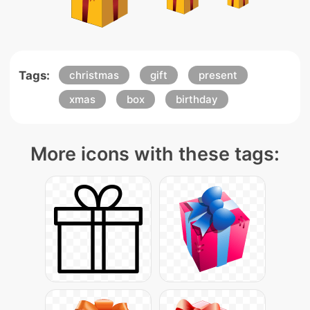
Tags:
christmas
gift
present
xmas
box
birthday
More icons with these tags: