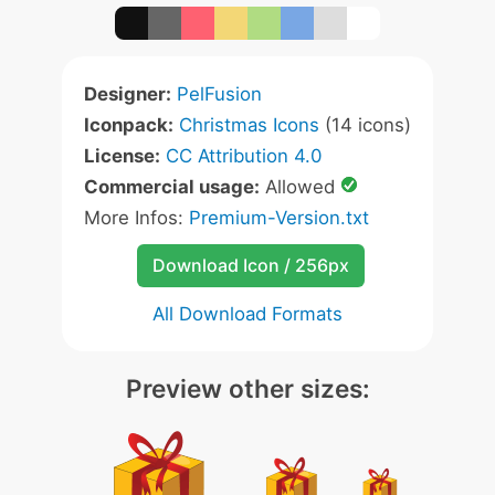
Designer:
PelFusion
Iconpack:
Christmas Icons
(14 icons)
License:
CC Attribution 4.0
Commercial usage:
Allowed
More Infos:
Premium-Version.txt
Download Icon / 256px
All Download Formats
Preview other sizes: