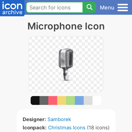
Menu
Microphone Icon
Designer:
Samborek
Iconpack:
Christmas Icons
(18 icons)