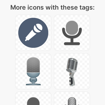
More icons with these tags: