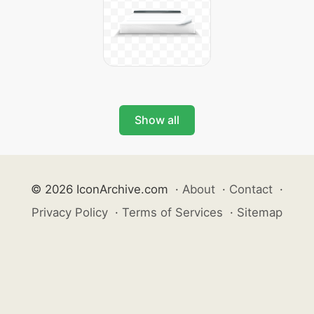
Show all
© 2026 IconArchive.com
·
About
·
Contact
·
Privacy Policy
·
Terms of Services
·
Sitemap