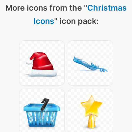
More icons from the "
Christmas
Icons
" icon pack: