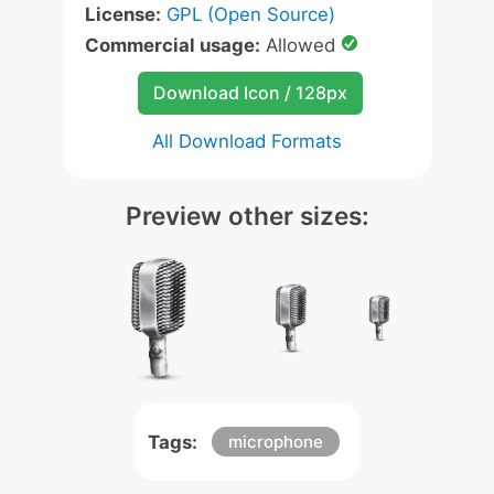
License:
GPL (Open Source)
Commercial usage:
Allowed
Download Icon / 128px
All Download Formats
Preview other sizes:
Tags:
microphone