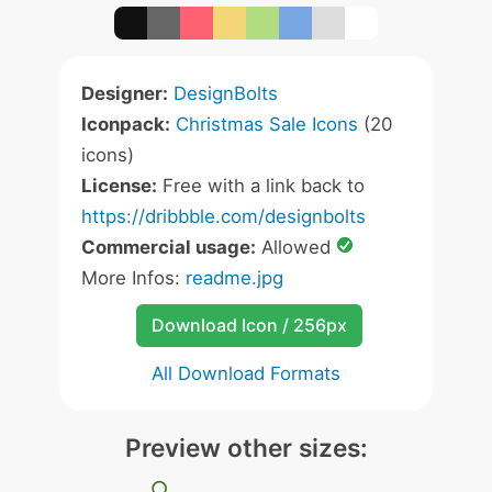
Designer:
DesignBolts
Iconpack:
Christmas Sale Icons
(20
icons)
License:
Free with a link back to
https://dribbble.com/designbolts
Commercial usage:
Allowed
More Infos:
readme.jpg
Download Icon / 256px
All Download Formats
Preview other sizes: