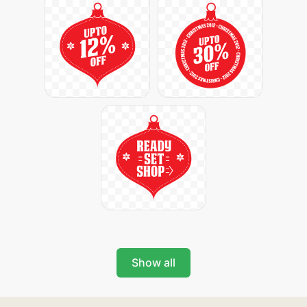
Show all