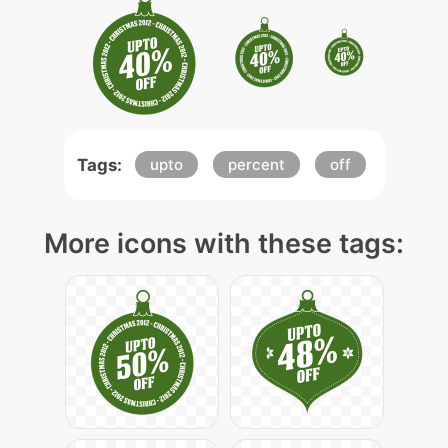
Tags:
upto
percent
off
More icons with these tags: