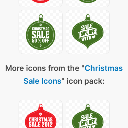
More icons from the "
Christmas
Sale Icons
" icon pack: