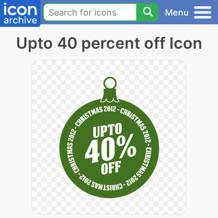
Menu
Upto 40 percent off Icon