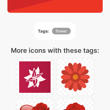
Tags:
flower
More icons with these tags: