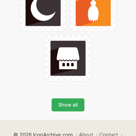
Show all
© 2026 IconArchive.com
·
About
·
Contact
·