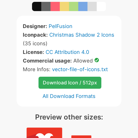
Designer:
PelFusion
Iconpack:
Christmas Shadow 2 Icons
(35 icons)
License:
CC Attribution 4.0
Commercial usage:
Allowed
More Infos:
vector-file-of-icons.txt
Download Icon / 512px
All Download Formats
Preview other sizes: