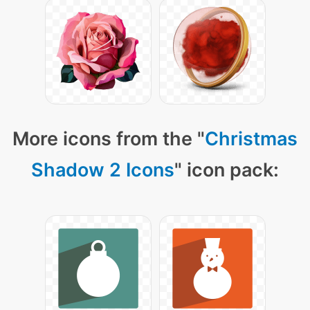
More icons from the "
Christmas
Shadow 2 Icons
" icon pack: