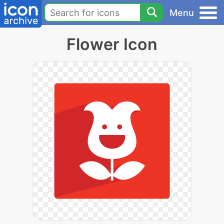
Menu
Flower Icon