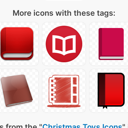
More icons with these tags:
s from the "
Christmas Toys Icons
"