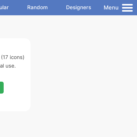
Menu
ular
Random
Designers
(17 icons)
al use.
d