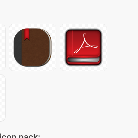
 icon pack: