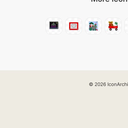
© 2026 IconArch