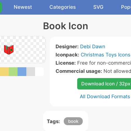
Newest
Categories
SVG
Pop
Book Icon
Designer:
Debi Dawn
Iconpack:
Christmas Toys Icons
License:
Free for non-commerci
Commercial usage:
Not allowe
Download Icon / 32px
All Download Formats
Tags:
book