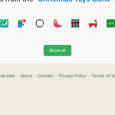
Show all
ive.com
·
About
·
Contact
·
Privacy Policy
·
Terms of S