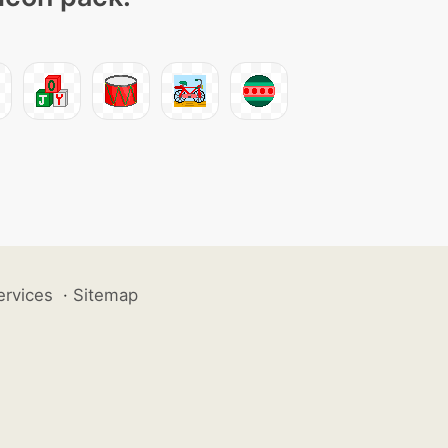
ervices
·
Sitemap