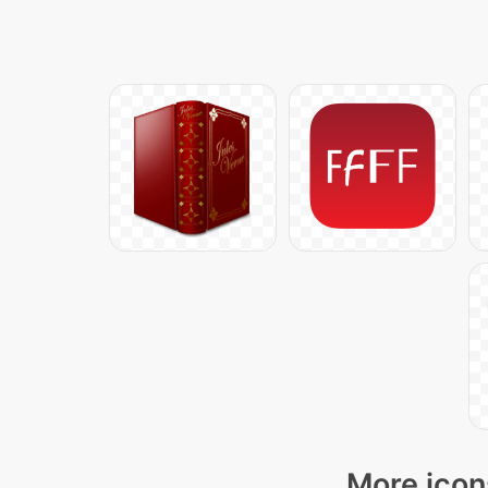
More icon