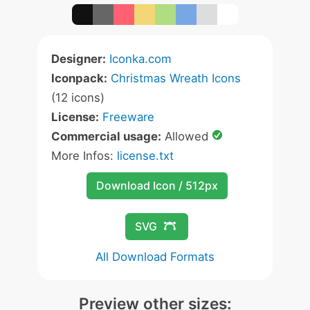
Designer:
Iconka.com
Iconpack:
Christmas Wreath Icons
(12 icons)
License:
Freeware
Commercial usage:
Allowed
More Infos:
license.txt
Download Icon / 512px
SVG
All Download Formats
Preview other sizes: