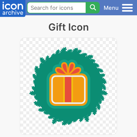
Menu
Gift Icon