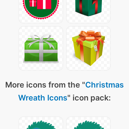
More icons from the "
Christmas
Wreath Icons
" icon pack: