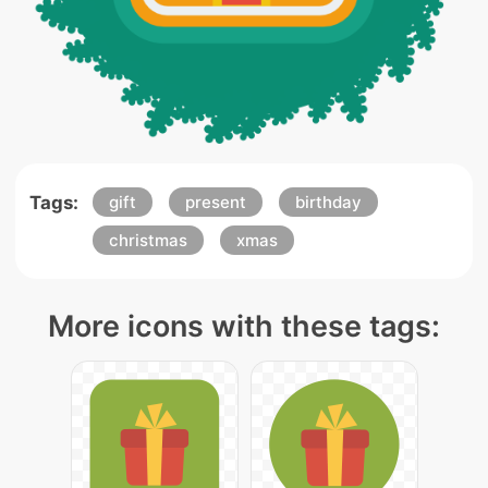
Tags:
gift
present
birthday
christmas
xmas
More icons with these tags: