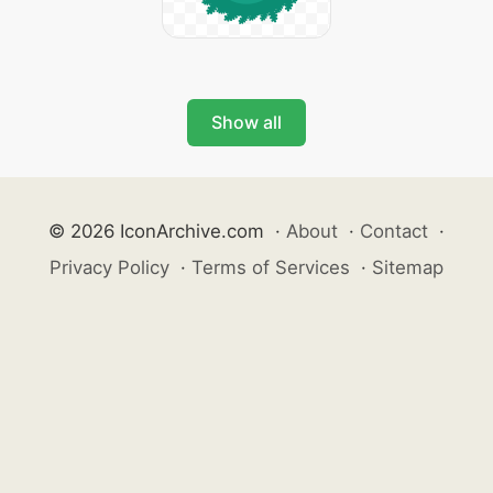
Show all
© 2026 IconArchive.com
·
About
·
Contact
·
Privacy Policy
·
Terms of Services
·
Sitemap