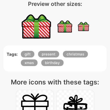
Preview other sizes:
Tags:
gift
present
christmas
xmas
birthday
More icons with these tags: