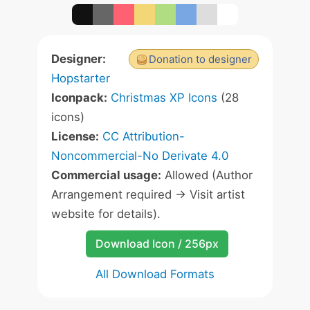
Designer:
Donation to designer
Hopstarter
Iconpack:
Christmas XP Icons
(28
icons)
License:
CC Attribution-
Noncommercial-No Derivate 4.0
Commercial usage:
Allowed (Author
Arrangement required -> Visit artist
website for details).
Download Icon / 256px
All Download Formats