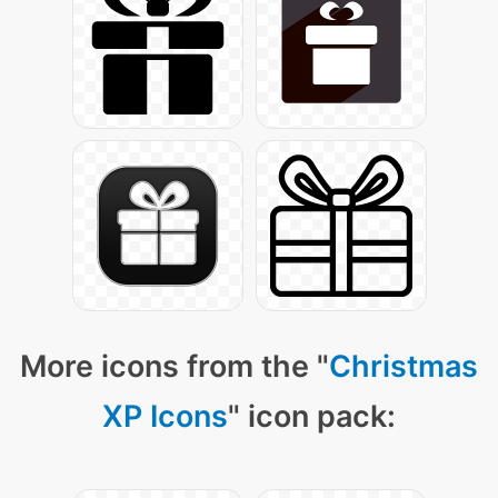
More icons from the "
Christmas
XP Icons
" icon pack: