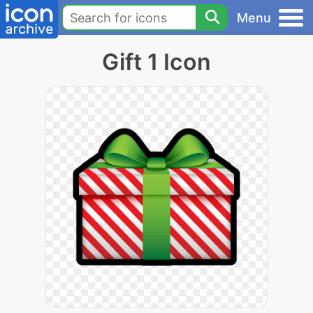
Menu
Gift 1 Icon