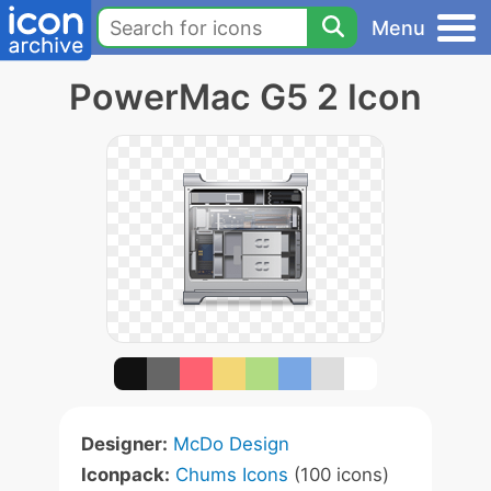
Menu
PowerMac G5 2 Icon
Designer:
McDo Design
Iconpack:
Chums Icons
(100 icons)