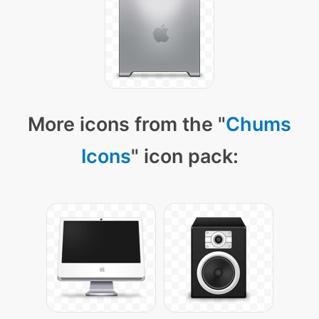
More icons from the "
Chums
Icons
" icon pack: