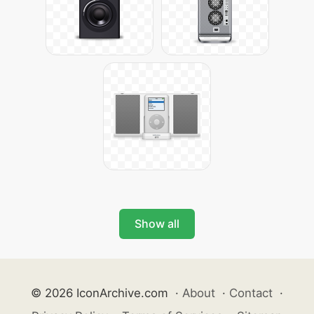
Show all
© 2026 IconArchive.com
·
About
·
Contact
·