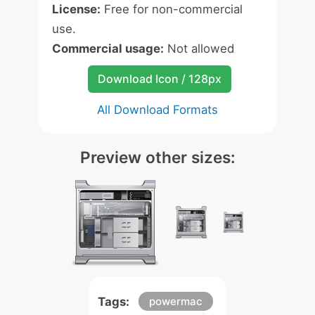
License:
Free for non-commercial
use.
Commercial usage:
Not allowed
Download Icon / 128px
All Download Formats
Preview other sizes:
Tags:
powermac