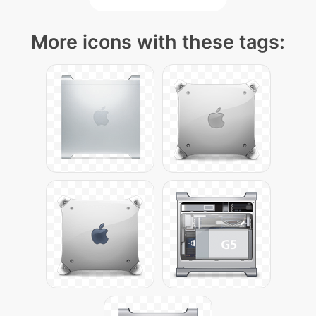
More icons with these tags: