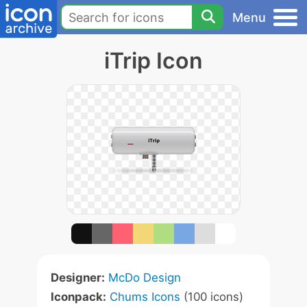
Menu
iTrip Icon
Designer:
McDo Design
Iconpack:
Chums Icons
(100 icons)