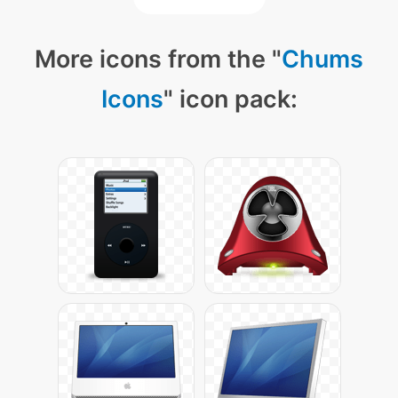
More icons from the "
Chums
Icons
" icon pack: