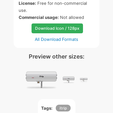
License:
Free for non-commercial
use.
Commercial usage:
Not allowed
Download Icon / 128px
All Download Formats
Preview other sizes:
Tags:
itrip