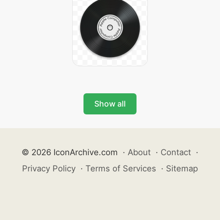
Show all
© 2026 IconArchive.com
·
About
·
Contact
·
Privacy Policy
·
Terms of Services
·
Sitemap