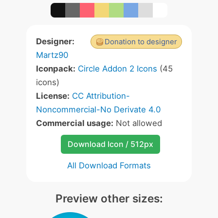
Designer:
Donation to designer
Martz90
Iconpack:
Circle Addon 2 Icons
(45
icons)
License:
CC Attribution-
Noncommercial-No Derivate 4.0
Commercial usage:
Not allowed
Download Icon / 512px
All Download Formats
Preview other sizes: