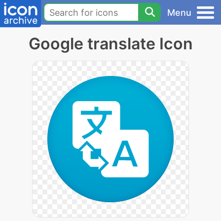
Menu
Google translate Icon