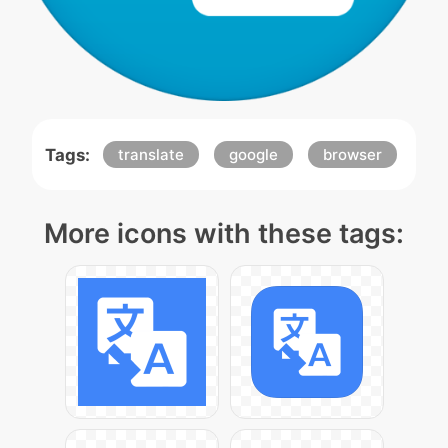
Tags:
translate
google
browser
More icons with these tags: