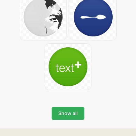
Show all