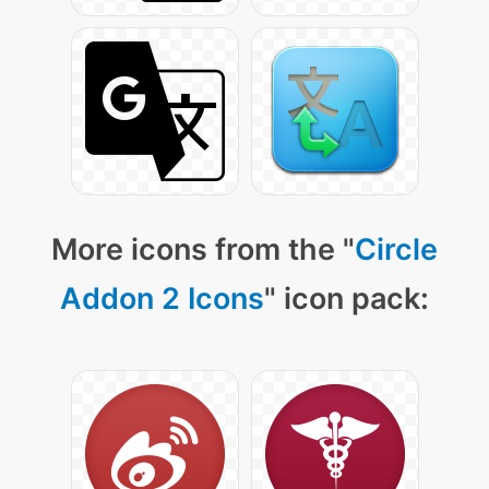
More icons from the "
Circle
Addon 2 Icons
" icon pack: